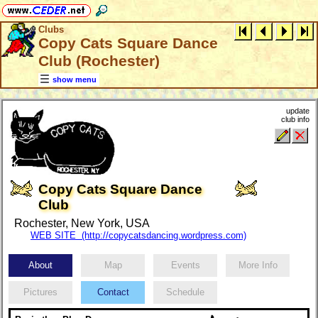
Clubs
Copy Cats Square Dance
Club (Rochester)
show menu
update
club info
Copy Cats Square Dance
Club
Rochester, New York, USA
WEB SITE (http://copycatsdancing.wordpress.com)
About
Map
Events
More Info
Pictures
Contact
Schedule