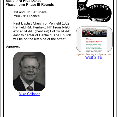
Basic thru Plus Dance
Phase I thru Phase III Rounds
1st and 3rd Saturdays
7:00 - 9:00 dance
First Baptist Church of Penfield 1862
Penfield Rd. Penfield, NY From I-490
exit at Rt 441 (Penfield) Follow Rt 441
east to center of Penfield. The Church
will be on the left side of the street
Squares:
copycatsdancing.wordpress.com
WEB SITE
Mike Callahan