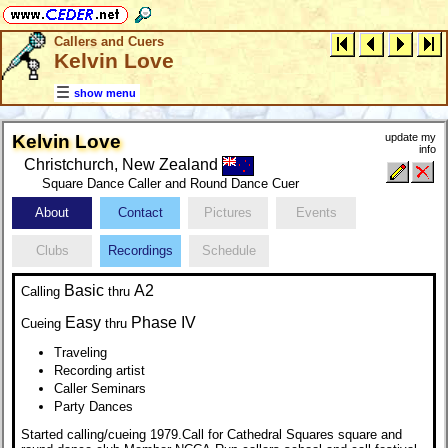
Callers and Cuers
Kelvin Love
show menu
Kelvin Love
update my
info
Christchurch, New Zealand
Square Dance Caller and Round Dance Cuer
About
Contact
Pictures
Events
Clubs
Recordings
Schedule
Basic
A2
Calling
thru
Easy
Phase IV
Cueing
thru
Traveling
Recording artist
Caller Seminars
Party Dances
Started calling/cueing 1979.Call for Cathedral Squares square and