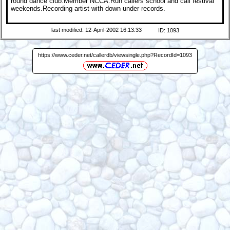
round dance club.Member NCCA.Run callers school and call festival
weekends.Recording artist with down under records.
last modified: 12-April-2002 16:13:33
ID: 1093
https://www.ceder.net/callerdb/viewsingle.php?RecordId=1093