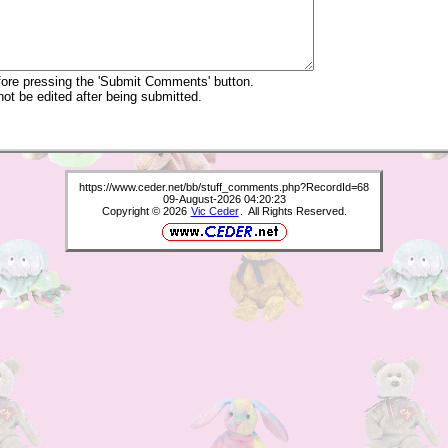
re pressing the 'Submit Comments' button.
 be edited after being submitted.
https://www.ceder.net/bb/stuff_comments.php?RecordId=68
09-August-2026 04:20:23
Copyright © 2026
Vic Ceder
. All Rights Reserved.