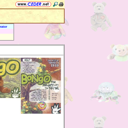
rator