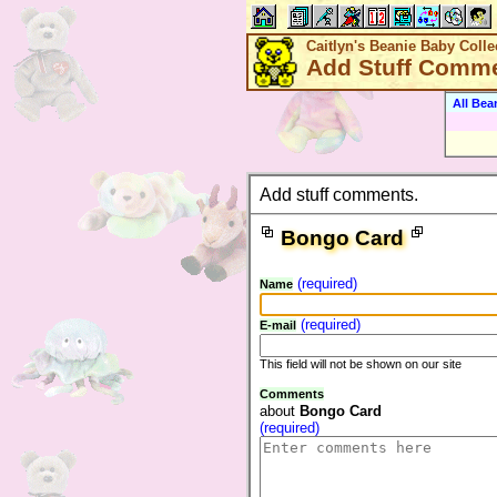
Caitlyn's Beanie Baby Colle
Add Stuff Comm
All Bea
Add stuff comments.
Bongo Card
(required)
Name
(required)
E-mail
This field will not be shown on our site
Comments
about
Bongo Card
(required)