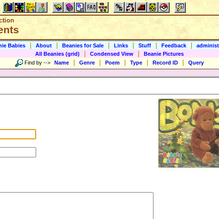
ction
ents
|
|
|
|
|
|
nie Babies
About
Beanies for Sale
Links
Stuff
Feedback
administ
|
|
All Beanies (grid)
Condensed View
Beanie Pictures
|
|
|
|
|
Find by
-->
Name
Genre
Poem
Type
Record ID
Query