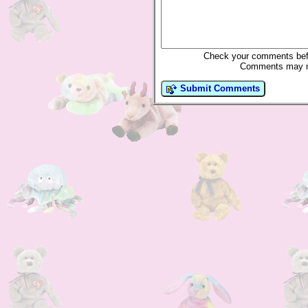
Check your comments befo
Comments may not
Submit Comments