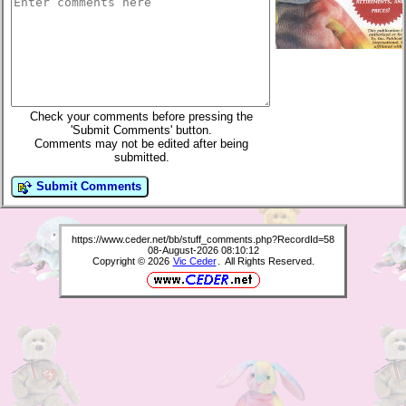
Check your comments before pressing the
'Submit Comments' button.
Comments may not be edited after being
submitted.
Submit Comments
https://www.ceder.net/bb/stuff_comments.php?RecordId=58
08-August-2026 08:10:12
Copyright © 2026
Vic Ceder
. All Rights Reserved.