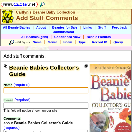
Caitlyn's Beanie Baby Collection
Add Stuff Comments
|
|
|
|
|
|
All Beanie Babies
About
Beanies for Sale
Links
Stuff
Feedback
administrator
|
|
All Beanies (grid)
Condensed View
Beanie Pictures
|
|
|
|
|
Find by
-->
Name
Genre
Poem
Type
Record ID
Query
Add stuff comments.
Beanie Babies Collector's
Guide
(required)
Name
(required)
E-mail
This field will not be shown on our site
Comments
about
Beanie Babies Collector's Guide
(required)