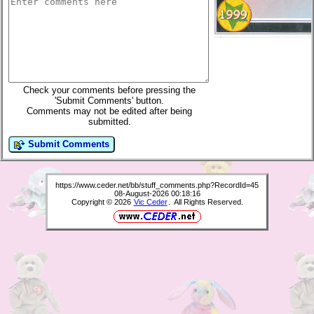
Check your comments before pressing the
'Submit Comments' button.
Comments may not be edited after being
submitted.
Submit Comments
https://www.ceder.net/bb/stuff_comments.php?RecordId=45
08-August-2026 00:18:16
Copyright © 2026
Vic Ceder
. All Rights Reserved.