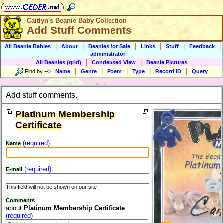
Caitlyn's Beanie Baby Collection
Add Stuff Comments
|
|
|
|
|
|
All Beanie Babies
About
Beanies for Sale
Links
Stuff
Feedback
administrator
|
|
All Beanies (grid)
Condensed View
Beanie Pictures
|
|
|
|
|
Find by
-->
Name
Genre
Poem
Type
Record ID
Query
Add stuff comments.
Platinum Membership
Certificate
(required)
Name
(required)
E-mail
This field will not be shown on our site
Comments
about
Platinum Membership Certificate
(required)