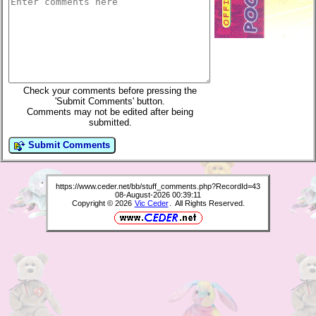
Check your comments before pressing the
'Submit Comments' button.
Comments may not be edited after being
submitted.
Submit Comments
https://www.ceder.net/bb/stuff_comments.php?RecordId=43
08-August-2026 00:39:11
Copyright © 2026
Vic Ceder
. All Rights Reserved.