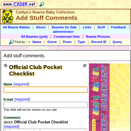
Caitlyn's Beanie Baby Collection
Add Stuff Comments
|
|
|
|
|
|
All Beanie Babies
About
Beanies for Sale
Links
Stuff
Feedback
administrator
|
|
All Beanies (grid)
Condensed View
Beanie Pictures
|
|
|
|
|
Find by
-->
Name
Genre
Poem
Type
Record ID
Query
Add stuff comments.
Official Club Pocket
Checklist
(required)
Name
(required)
E-mail
This field will not be shown on our site
Comments
about
Official Club Pocket Checklist
(required)