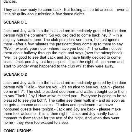
dances.
They are now ready to come back. But feeling a little bit anxious - even a
little bit guilty about missing a few dance nights.
SCENARIO 1
Jack and Joy walk into the hall and are immediately greeted by the door
person with the comment "So you decided to come back hey ?" - in a
slightly sarcastic tone. The club president see them, but just ignores
them - after a few minutes the president does come up to them to say
"Well - where's your note - where have you been ?" The caller notices
them about halfway through the night and says (over the microphone) -
"well it's good to see that Jack and Joy have finally decided to come
back". Jack and Joy just keep quiet - finish the night of - go home and
start to wonder what happened to the club whilst they were away.
SCENARIO 2
Jack and Joy walk into the hall and are immediately greeted by the door
person with "Hello - how are you - it's so nice to see you again - please
come in ! ?". The club president see them and walks straight up to them
to say "Jack ! Joy ! How we've missed you ! Everyone is going to be so
pleased to see you both". The caller see them walk in - and as soon as
he gets a chance announces - "Ladies and gentlemen - we have
honoured guests here tonight - Jack and Joy are back - please make
them feel welcome - this is their night. " Jack and Joy hardly had a
moment to themselves for the rest of the night. And when they went
home - they were too excited to sleep.
CONCLUSIONS: