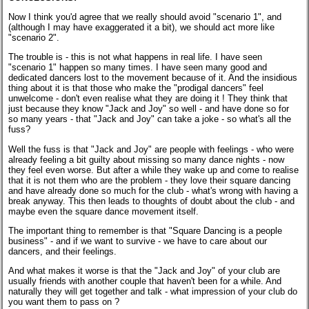
Now I think you'd agree that we really should avoid "scenario 1", and
(although I may have exaggerated it a bit), we should act more like
"scenario 2".
The trouble is - this is not what happens in real life. I have seen
"scenario 1" happen so many times. I have seen many good and
dedicated dancers lost to the movement because of it. And the insidious
thing about it is that those who make the "prodigal dancers" feel
unwelcome - don't even realise what they are doing it ! They think that
just because they know "Jack and Joy" so well - and have done so for
so many years - that "Jack and Joy" can take a joke - so what's all the
fuss?
Well the fuss is that "Jack and Joy" are people with feelings - who were
already feeling a bit guilty about missing so many dance nights - now
they feel even worse. But after a while they wake up and come to realise
that it is not them who are the problem - they love their square dancing
and have already done so much for the club - what's wrong with having a
break anyway. This then leads to thoughts of doubt about the club - and
maybe even the square dance movement itself.
The important thing to remember is that "Square Dancing is a people
business" - and if we want to survive - we have to care about our
dancers, and their feelings.
And what makes it worse is that the "Jack and Joy" of your club are
usually friends with another couple that haven't been for a while. And
naturally they will get together and talk - what impression of your club do
you want them to pass on ?