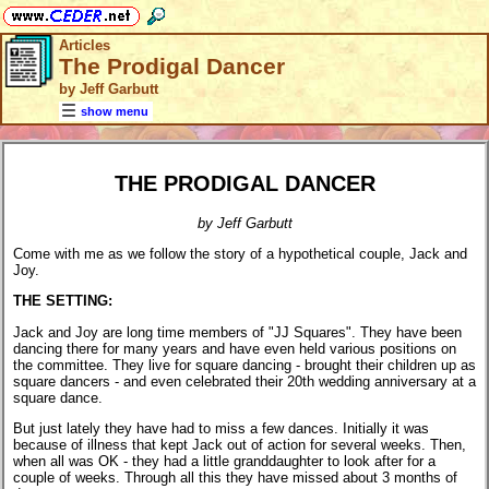
Articles
The Prodigal Dancer
by Jeff Garbutt
show menu
THE PRODIGAL DANCER
by Jeff Garbutt
Come with me as we follow the story of a hypothetical couple, Jack and
Joy.
THE SETTING:
Jack and Joy are long time members of "JJ Squares". They have been
dancing there for many years and have even held various positions on
the committee. They live for square dancing - brought their children up as
square dancers - and even celebrated their 20th wedding anniversary at a
square dance.
But just lately they have had to miss a few dances. Initially it was
because of illness that kept Jack out of action for several weeks. Then,
when all was OK - they had a little granddaughter to look after for a
couple of weeks. Through all this they have missed about 3 months of