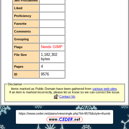
Self Proclaimed
Liked
Proficiency
Favorite
Comments
Grouping
Needs GIMP
Flags
1,182,302
File Size
bytes
4
Pages
9576
ID
Disclaimer
Items marked as Public Domain have been gathered from
various web sites
.
If an item is marked incorrectly, please let us know so we can correct the issue.
Contact Vic
https://www.ceder.net/piano/viewsingle.php?Id=9576&style=thumb