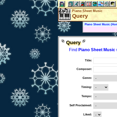
Piano Sheet Music
Query
Piano Sheet Music (Ho
Query
Find
Piano Sheet Music
w
Title:
Composer:
Genre:
Timing:
Tempo:
Self Proclaimed:
Liked: