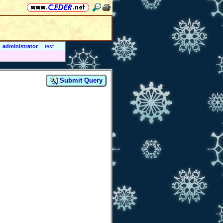
administrator
test
Submit Query