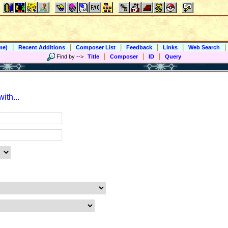
|
|
|
|
|
|
me)
Recent Additions
Composer List
Feedback
Links
Web Search
|
|
|
Find by
-->
Title
Composer
ID
Query
ith...