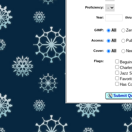
Proficiency:
Year:
thr
All
Zer
GIMP:
All
Pub
Access:
All
Nee
Cover:
Flags:
Beguin
Charle
Jazz S
Favorit
Has C
Submit Q