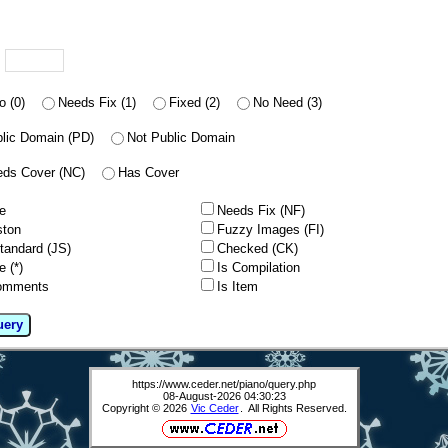
u
o (0)
Needs Fix (1)
Fixed (2)
No Need (3)
lic Domain (PD)
Not Public Domain
ds Cover (NC)
Has Cover
e
Needs Fix (NF)
ston
Fuzzy Images (FI)
tandard (JS)
Checked (CK)
e (*)
Is Compilation
omments
Is Item
uery
https://www.ceder.net/piano/query.php
08-August-2026 04:30:23
Copyright © 2026
Vic Ceder
. All Rights Reserved.