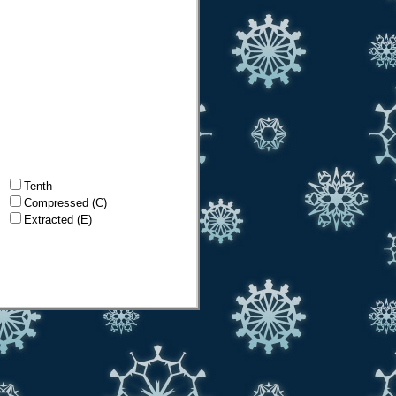
Tenth
Compressed (C)
Extracted (E)