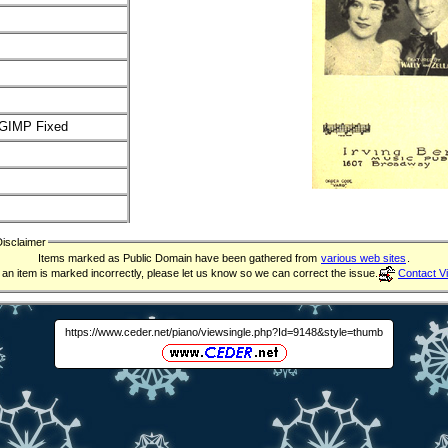
GIMP Fixed
Disclaimer
Items marked as Public Domain have been gathered from
various web sites
.
f an item is marked incorrectly, please let us know so we can correct the issue.
Contact V
https://www.ceder.net/piano/viewsingle.php?Id=9148&style=thumb