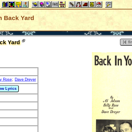
n Back Yard
ck Yard
fir
ly Rose
;
Dave Dreyer
ew Lyrics