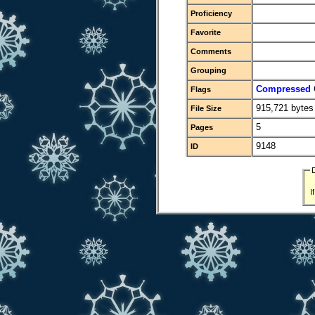
Proficiency
Favorite
Comments
Grouping
Compressed
Flags
915,721 bytes
File Size
5
Pages
9148
ID
I