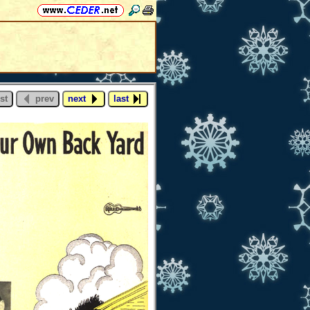
st
prev
next
last