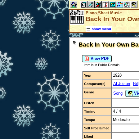
Piano Sheet Music
Back In Your Ow
show menu
Back In Your Own Ba
View PDF
Item is in Public Domain
1928
Year
Al Jolson
;
Bil
Composer(s)
Genre
Song
Vi
Listen
4 / 4
Timing
Moderato
Tempo
Self Proclaimed
Liked