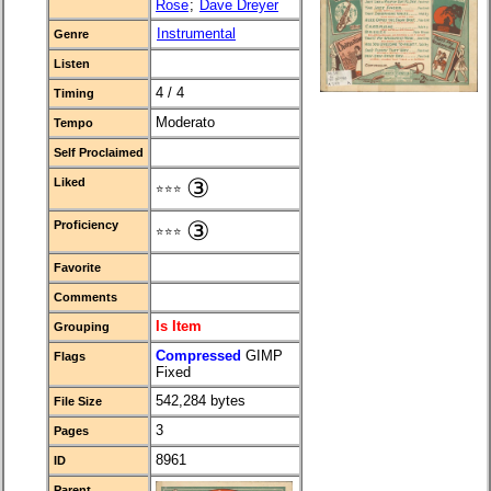
Rose
;
Dave Dreyer
Instrumental
Genre
Listen
4 / 4
Timing
Moderato
Tempo
Self Proclaimed
③
Liked
⭐⭐⭐
③
Proficiency
⭐⭐⭐
Favorite
Comments
Is Item
Grouping
Compressed
GIMP
Flags
Fixed
542,284 bytes
File Size
3
Pages
8961
ID
Parent