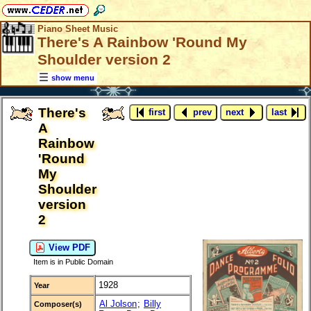
Piano Sheet Music
There's A Rainbow 'Round My
Shoulder version 2
show menu
There's
first
prev
next
last
A
Rainbow
'Round
My
Shoulder
version
2
View PDF
Item is in Public Domain
1928
Year
Al Jolson
;
Billy
Composer(s)