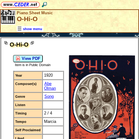
Piano Sheet Music
O-Hi-O
show menu
O-Hi-O
View PDF
Item is in Public Domain
1920
Year
Abe
Composer(s)
Olman
Song
Genre
Listen
2 / 4
Timing
Marcia
Tempo
Self Proclaimed
Liked