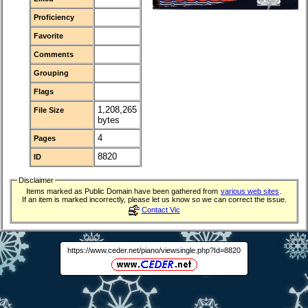
Proficiency
Favorite
Comments
Grouping
Flags
1,208,265
File Size
bytes
4
Pages
8820
ID
Disclaimer
Items marked as Public Domain have been gathered from
various web sites
.
If an item is marked incorrectly, please let us know so we can correct the issue.
Contact Vic
https://www.ceder.net/piano/viewsingle.php?Id=8820