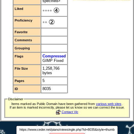
specified>
④
Liked
⭐⭐⭐⭐
②
Proficiency
⭐⭐
Favorite
Comments
Grouping
Compressed
Flags
GIMP Fixed
1,258,766
File Size
bytes
5
Pages
8035
ID
Disclaimer
Items marked as Public Domain have been gathered from
various web sites
.
If an item is marked incorrectly, please let us know so we can correct the issue.
Contact Vic
https://www.ceder.net/piano/viewsingle.php?Id=8035&style=thumb