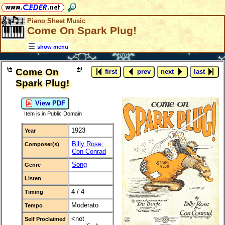
Piano Sheet Music
Come On Spark Plug!
show menu
Come On
first
prev
next
last
Spark Plug!
View PDF
Item is in Public Domain
1923
Year
Billy Rose
;
Composer(s)
Con Conrad
Song
Genre
Listen
4 / 4
Timing
Moderato
Tempo
<not
Self Proclaimed