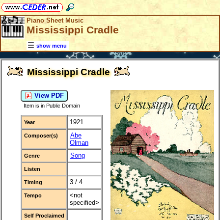
Piano Sheet Music
Mississippi Cradle
show menu
Mississippi Cradle
View PDF
Item is in Public Domain
1921
Year
Abe
Composer(s)
Olman
Song
Genre
Listen
3 / 4
Timing
<not
Tempo
specified>
Self Proclaimed