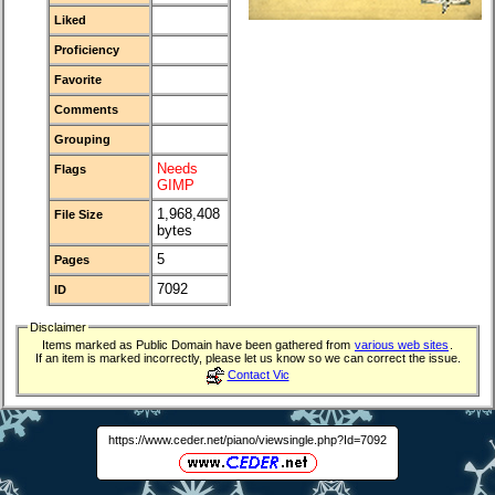
Liked
Proficiency
Favorite
Comments
Grouping
Needs
Flags
GIMP
1,968,408
File Size
bytes
5
Pages
7092
ID
Disclaimer
Items marked as Public Domain have been gathered from
various web sites
.
If an item is marked incorrectly, please let us know so we can correct the issue.
Contact Vic
https://www.ceder.net/piano/viewsingle.php?Id=7092