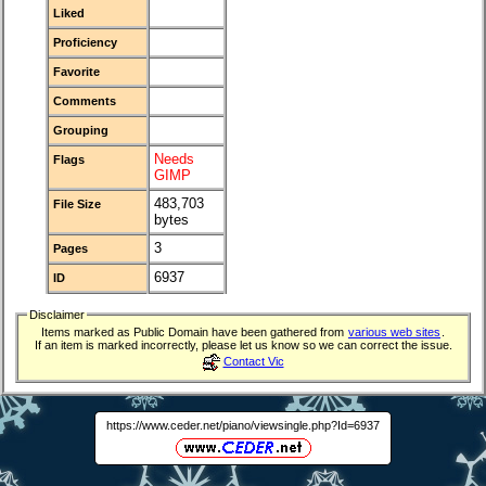
Liked
Proficiency
Favorite
Comments
Grouping
Needs
Flags
GIMP
483,703
File Size
bytes
3
Pages
6937
ID
Disclaimer
Items marked as Public Domain have been gathered from
various web sites
.
If an item is marked incorrectly, please let us know so we can correct the issue.
Contact Vic
https://www.ceder.net/piano/viewsingle.php?Id=6937