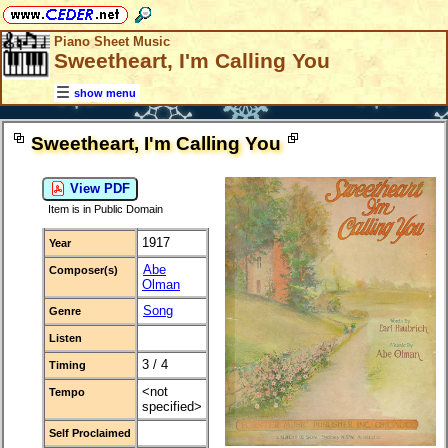
Piano Sheet Music
Sweetheart, I'm Calling You
show menu
Sweetheart, I'm Calling You
View PDF
Item is in Public Domain
1917
Year
Abe
Composer(s)
Olman
Song
Genre
Listen
3 / 4
Timing
<not
Tempo
specified>
Self Proclaimed