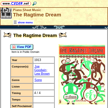
Piano Sheet Music
The Ragtime Dream
show menu
The Ragtime Dream
View PDF
Item is in Public Domain
1913
Year
Joe
Composer(s)
Goodwin
;
Lew Brown
Song
Genre
Listen
4 / 4
Timing
Tempo
Self Proclaimed