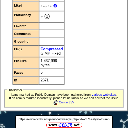
❺
Liked
⭐⭐⭐⭐⭐
①
Proficiency
⭐
Favorite
Comments
Grouping
Compressed
Flags
GIMP Fixed
1,437,996
File Size
bytes
5
Pages
2371
ID
Disclaimer
Items marked as Public Domain have been gathered from
various web sites
.
If an item is marked incorrectly, please let us know so we can correct the issue.
Contact Vic
https://www.ceder.net/piano/viewsingle.php?Id=2371&style=thumb