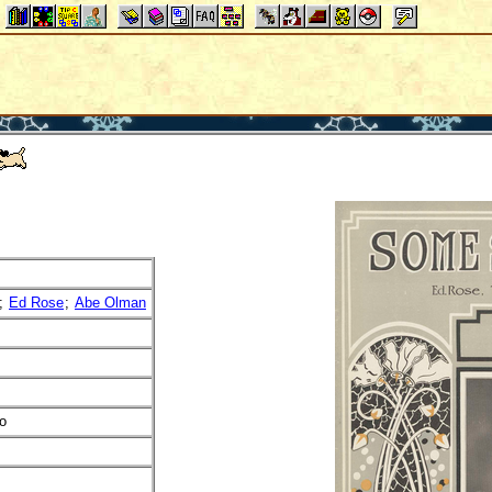
;
Ed Rose
;
Abe Olman
o