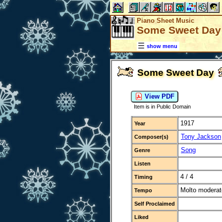
Piano Sheet Music
Some Sweet Day
show menu
Some Sweet Day
View PDF
Item is in Public Domain
1917
Year
Tony Jackson
Composer(s)
Song
Genre
Listen
4 / 4
Timing
Molto moderat
Tempo
Self Proclaimed
Liked