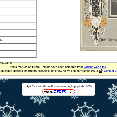
es
Disclaimer
Items marked as Public Domain have been gathered from
various web sites
.
f an item is marked incorrectly, please let us know so we can correct the issue.
Contact V
https://www.ceder.net/piano/viewsingle.php?Id=19292