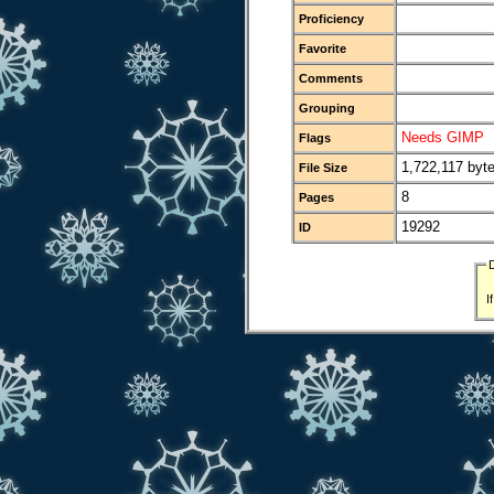
Proficiency
Favorite
Comments
Grouping
Needs GIMP
Flags
1,722,117 byt
File Size
8
Pages
19292
ID
I