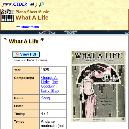
Piano Sheet Music
What A Life
show menu
What A Life
View PDF
Item is in Public Domain
1925
Year
George A.
Composer(s)
Little
;
Joe
Goodwin
;
Larry Shay
Song
Genre
Listen
4 / 4
Timing
Andante
Tempo
moderato (not