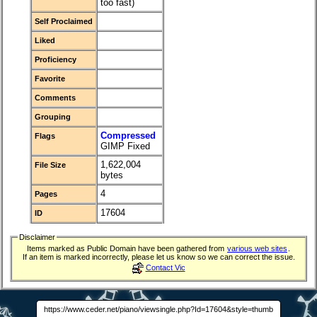
too fast)
Self Proclaimed
Liked
Proficiency
Favorite
Comments
Grouping
Compressed
Flags
GIMP Fixed
1,622,004
File Size
bytes
4
Pages
17604
ID
Disclaimer
Items marked as Public Domain have been gathered from
various web sites
.
If an item is marked incorrectly, please let us know so we can correct the issue.
Contact Vic
https://www.ceder.net/piano/viewsingle.php?Id=17604&style=thumb