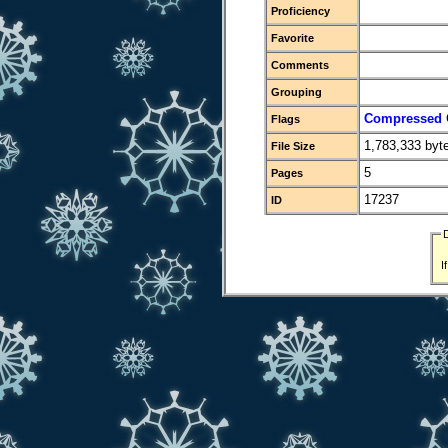
Proficiency
Favorite
Comments
Grouping
Compressed
Flags
1,783,333 byt
File Size
5
Pages
17237
ID
I