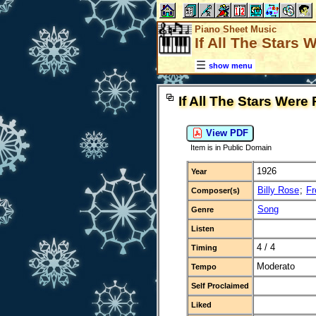
Piano Sheet Music
If All The Stars 
show menu
If All The Stars Were
View PDF
Item is in Public Domain
1926
Year
Billy Rose
;
Fr
Composer(s)
Song
Genre
Listen
4 / 4
Timing
Moderato
Tempo
Self Proclaimed
Liked