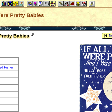
Were Pretty Babies
 Pretty Babies
fir
ed Fisher