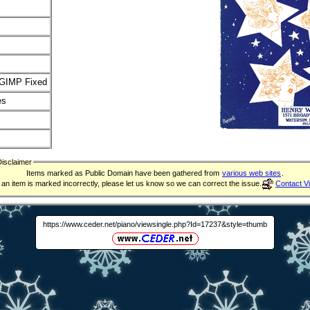
GIMP Fixed
es
Disclaimer
Items marked as Public Domain have been gathered from
various web sites
.
f an item is marked incorrectly, please let us know so we can correct the issue.
Contact V
https://www.ceder.net/piano/viewsingle.php?Id=17237&style=thumb