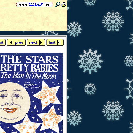
st
prev
next
last