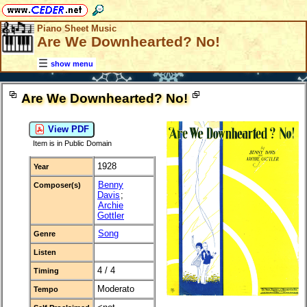
Piano Sheet Music
Are We Downhearted? No!
show menu
Are We Downhearted? No!
View PDF
Item is in Public Domain
1928
Year
Benny
Composer(s)
Davis
;
Archie
Gottler
Song
Genre
Listen
4 / 4
Timing
Moderato
Tempo