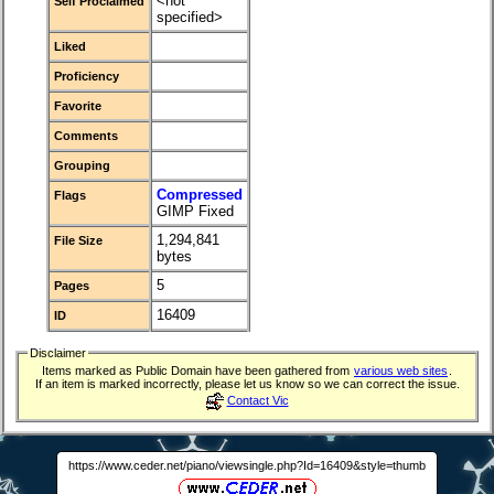
<not
Self Proclaimed
specified>
Liked
Proficiency
Favorite
Comments
Grouping
Compressed
Flags
GIMP Fixed
1,294,841
File Size
bytes
5
Pages
16409
ID
Disclaimer
Items marked as Public Domain have been gathered from
various web sites
.
If an item is marked incorrectly, please let us know so we can correct the issue.
Contact Vic
https://www.ceder.net/piano/viewsingle.php?Id=16409&style=thumb