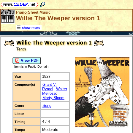
Piano Sheet Music
Willie The Weeper version 1
show menu
Willie The Weeper version 1
Tenth
View PDF
Item is in Public Domain
1927
Year
Grant V.
Composer(s)
Rymal
;
Walter
Melrose
;
Marty Bloom
Song
Genre
Listen
4 / 4
Timing
Moderato
Tempo