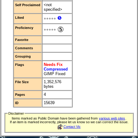
<not
Self Proclaimed
specified>
❺
Liked
⭐⭐⭐⭐⭐
⑤
Proficiency
⭐⭐⭐⭐⭐
Favorite
Comments
Grouping
Needs Fix
Flags
Compressed
GIMP Fixed
1,352,576
File Size
bytes
4
Pages
15639
ID
Disclaimer
Items marked as Public Domain have been gathered from
various web sites
.
If an item is marked incorrectly, please let us know so we can correct the issue.
Contact Vic