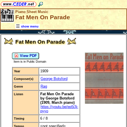
Piano Sheet Music
Fat Men On Parade
show menu
Fat Men On Parade
View PDF
Item is in Public Domain
1909
Year
George Botsford
Composer(s)
Rag
Genre
Fat Men On Parade
Listen
by George Botsford
(1909, March piano)
https://youtu.be/ep5i3j-
pyyo
6 / 8
Timing
<not specified>
Tempo