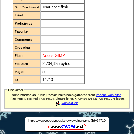
<not specified>
Self Proclaimed
Liked
Proficiency
Favorite
Comments
Grouping
Needs GIMP
Flags
2,704,925 bytes
File Size
5
Pages
14710
ID
Disclaimer
Items marked as Public Domain have been gathered from
various web sites
.
If an item is marked incorrectly, please let us know so we can correct the issue.
Contact Vic
https://www.ceder.net/piano/viewsingle.php?Id=14710