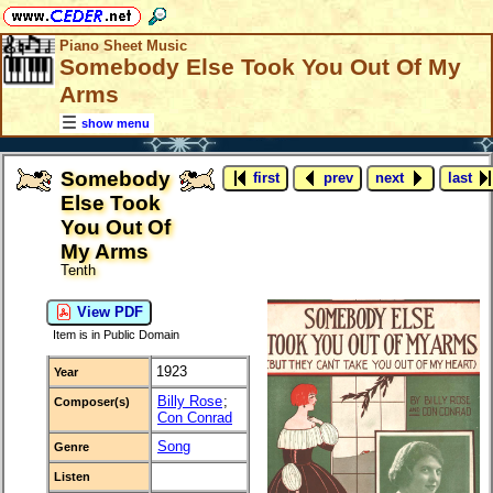
Piano Sheet Music
Somebody Else Took You Out Of My
Arms
show menu
Somebody
first
prev
next
last
Else Took
You Out Of
My Arms
Tenth
View PDF
Item is in Public Domain
1923
Year
Billy Rose
;
Composer(s)
Con Conrad
Song
Genre
Listen