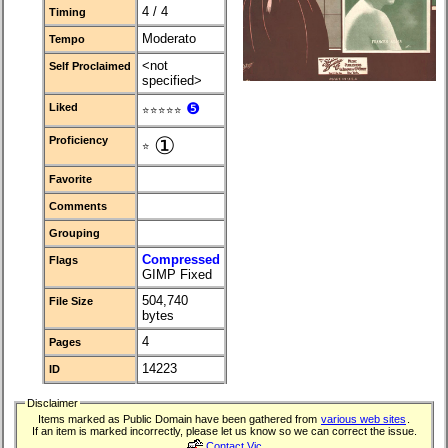
4 / 4
Timing
Moderato
Tempo
<not
Self Proclaimed
specified>
❺
Liked
⭐⭐⭐⭐⭐
①
Proficiency
⭐
Favorite
Comments
Grouping
Compressed
Flags
GIMP Fixed
504,740
File Size
bytes
4
Pages
14223
ID
Disclaimer
Items marked as Public Domain have been gathered from
various web sites
.
If an item is marked incorrectly, please let us know so we can correct the issue.
Contact Vic