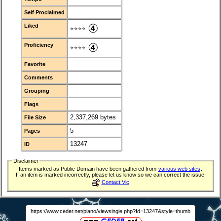
Self Proclaimed
④
Liked
⭐⭐⭐⭐
④
Proficiency
⭐⭐⭐⭐
Favorite
Comments
Grouping
Flags
2,337,269 bytes
File Size
5
Pages
13247
ID
Disclaimer
Items marked as Public Domain have been gathered from
various web sites
.
If an item is marked incorrectly, please let us know so we can correct the issue.
Contact Vic
https://www.ceder.net/piano/viewsingle.php?Id=13247&style=thumb