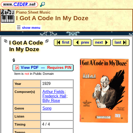
Piano Sheet Music
I Got A Code In My Doze
show menu
I Got A Code
first
prev
next
last
In My Doze
🔒
View PDF —
Requires PIN
Item is
not
in Public Domain
1929
Year
Arthur Fields
;
Composer(s)
Frederick Hall
;
Billy Rose
Song
Genre
Listen
4 / 4
Timing
Tempo