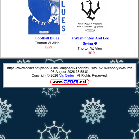
Football Blues
⭐ Washington And Lee
Thorton W. Allen
Swing ❺
1929
Thorton W. Allen
1910
https://www.ceder.net/piano/?FindComposer=Thorton%20W.%20Allen&style=thumb
06-August-2026 13:58:01
Copyright © 2026
Vic Ceder
. All Rights Reserved.