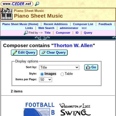
Piano Sheet Music
Piano Sheet Music
|
|
|
|
Piano Sheet Music (Home)
Recent Additions
Composer List
Feedback
|
|
Links
Web Search
administrator
test
|
|
|
Find by
-->
Title
Composer
ID
Query
Composer contains "
Thorton W. Allen
"
Edit Query
Clear Query
Display options
Go
Sort by:
Images
Table
Style:
Items per Page:
2 items