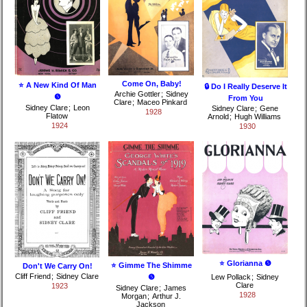
Come On, Baby!
⭐ A New Kind Of Man
🔒 Do I Really Deserve It
Archie Gottler
;
Sidney
❺
From You
Clare
;
Maceo Pinkard
Sidney Clare
;
Leon
Sidney Clare
;
Gene
1928
Flatow
Arnold
;
Hugh Williams
1924
1930
⭐ Glorianna ❺
⭐ Gimme The Shimme
Don't We Carry On!
Cliff Friend
;
Sidney Clare
❺
Lew Pollack
;
Sidney
Clare
1923
Sidney Clare
;
James
1928
Morgan
;
Arthur J.
Jackson