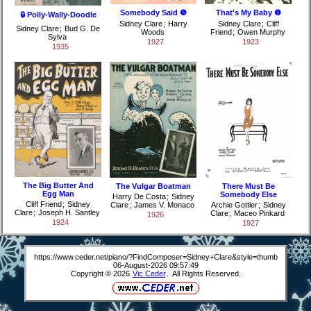
Somebody Said ❺
That's My Baby ❺
🔒 Polly-Wally-Doodle
Sidney Clare
;
Harry
Sidney Clare
;
Cliff
Sidney Clare
;
Bud G. De
Woods
Friend
;
Owen Murphy
Sylva
1927
1923
1935
The Big Butter And
The Vulgar Boatman
There Must Be
Egg Man
Somebody Else
Harry De Costa
;
Sidney
Cliff Friend
;
Sidney
Clare
;
James V. Monaco
Archie Gottler
;
Sidney
Clare
;
Joseph H. Santley
Clare
;
Maceo Pinkard
1926
1924
1927
https://www.ceder.net/piano/?FindComposer=Sidney+Clare&style=thumb
06-August-2026 09:57:49
Copyright © 2026
Vic Ceder
. All Rights Reserved.