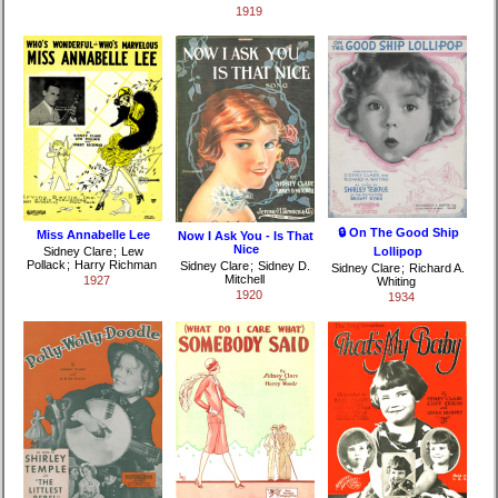
1919
🔒 On The Good Ship
Miss Annabelle Lee
Now I Ask You - Is That
Nice
Sidney Clare
;
Lew
Lollipop
Pollack
;
Harry Richman
Sidney Clare
;
Sidney D.
Sidney Clare
;
Richard A.
Mitchell
1927
Whiting
1920
1934