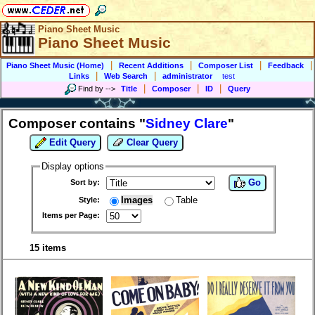
Piano Sheet Music
Piano Sheet Music
|
|
|
|
Piano Sheet Music (Home)
Recent Additions
Composer List
Feedback
|
|
Links
Web Search
administrator
test
|
|
|
Find by
-->
Title
Composer
ID
Query
Composer contains "
Sidney Clare
"
Edit Query
Clear Query
Display options
Go
Sort by:
Images
Table
Style:
Items per Page:
15 items