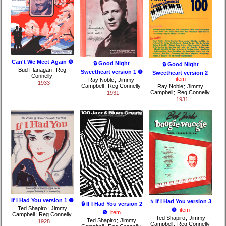
Can't We Meet Again ❺
🔒 Good Night
🔒 Good Night
Bud Flanagan
;
Reg
Sweetheart version 1 ❺
Sweetheart version 2
Connelly
item
Ray Noble
;
Jimmy
1933
Campbell
;
Reg Connelly
Ray Noble
;
Jimmy
Campbell
;
Reg Connelly
1931
1931
If I Had You version 1 ❺
⭐ If I Had You version 3
🔒 If I Had You version 2
Ted Shapiro
;
Jimmy
❺
item
❺
item
Campbell
;
Reg Connelly
Ted Shapiro
;
Jimmy
Ted Shapiro
;
Jimmy
1928
Campbell
;
Reg Connelly