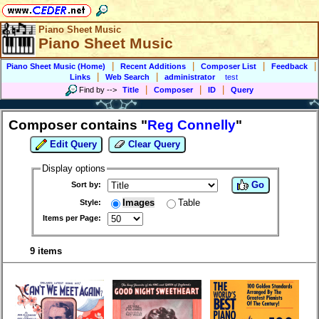
Piano Sheet Music
Piano Sheet Music
|
|
|
|
Piano Sheet Music (Home)
Recent Additions
Composer List
Feedback
|
|
Links
Web Search
administrator
test
|
|
|
Find by
-->
Title
Composer
ID
Query
Composer contains "
Reg Connelly
"
Edit Query
Clear Query
Display options
Go
Sort by:
Images
Table
Style:
Items per Page:
9 items