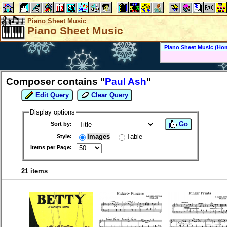
Piano Sheet Music
Piano Sheet Music
Piano Sheet Music (Ho
Composer contains "
Paul Ash
"
Edit Query
Clear Query
Display options
Go
Sort by:
Images
Table
Style:
Items per Page:
21 items