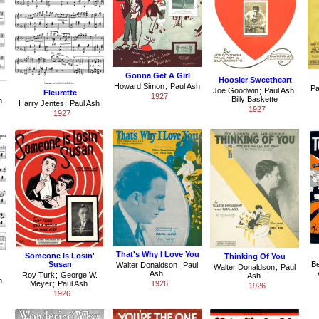
Gonna Get A Girl
Hoosier Sweetheart
Howard Simon
;
Paul Ash
Pa
Joe Goodwin
;
Paul Ash
;
Fleurette
1927
Billy Baskette
h
Harry Jentes
;
Paul Ash
1927
1927
That's Why I Love You
Someone Is Losin'
Thinking Of You
Susan
B
Walter Donaldson
;
Paul
Walter Donaldson
;
Paul
Ash
Roy Turk
;
George W.
Ash
h
Meyer
;
Paul Ash
1926
1926
1926