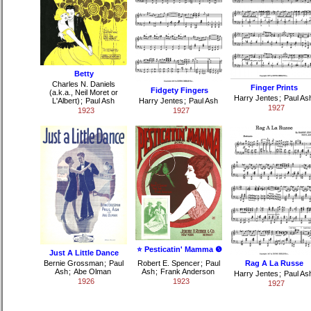
Betty
Charles N. Daniels
Finger Prints
Fidgety Fingers
(a.k.a., Neil Moret or
Harry Jentes
;
Paul As
L'Albert)
;
Paul Ash
Harry Jentes
;
Paul Ash
1927
1923
1927
⭐ Pesticatin' Mamma ❺
Just A Little Dance
Bernie Grossman
;
Paul
Robert E. Spencer
;
Paul
Rag A La Russe
Ash
;
Abe Olman
Ash
;
Frank Anderson
Harry Jentes
;
Paul As
1926
1923
1927