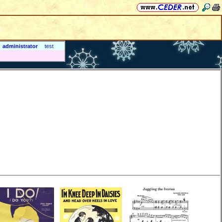
administrator
test