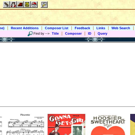
|
|
|
|
|
|
me)
Recent Additions
Composer List
Feedback
Links
Web Search
|
|
|
Find by
-->
Title
Composer
ID
Query