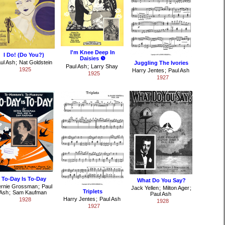
I'm Knee Deep In
I Do! (Do You?)
Daisies ❺
ul Ash
;
Nat Goldstein
Juggling The Ivories
Paul Ash
;
Larry Shay
1925
Harry Jentes
;
Paul Ash
1925
1927
To-Day Is To-Day
What Do You Say?
ernie Grossman
;
Paul
Jack Yellen
;
Milton Ager
;
Triplets
Ash
;
Sam Kaufman
Paul Ash
Harry Jentes
;
Paul Ash
1928
1928
1927