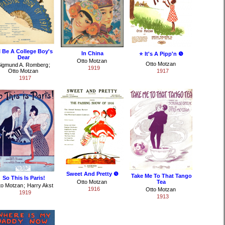
ll Be A College Boy's
In China
⭐ It's A Pipp'n ❺
Dear
Otto Motzan
Otto Motzan
igmund A. Romberg
;
1919
Otto Motzan
1917
1917
Sweet And Pretty ❺
Take Me To That Tango
So This Is Paris!
Otto Motzan
Tea
to Motzan
;
Harry Akst
1916
Otto Motzan
1919
1913