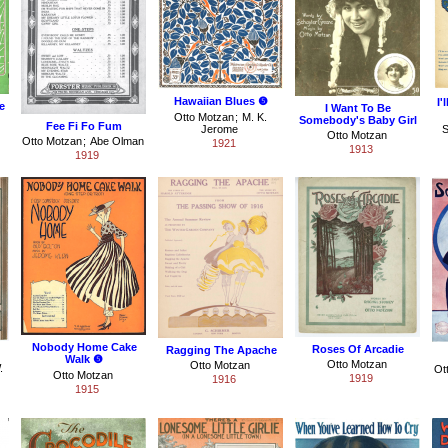
Hawaiian Blues ❺
I'
e
I Want To Be
Otto Motzan
;
M. K.
Somebody's Baby Girl
Fee Fi Fo Fum
Jerome
S
Otto Motzan
Otto Motzan
;
Abe Olman
1921
1913
1919
Nobody Home Cake
Roses Of Arcadie
Ragging The Apache
Walk ❺
Otto Motzan
Otto Motzan
.
Ot
Otto Motzan
1919
1916
1915