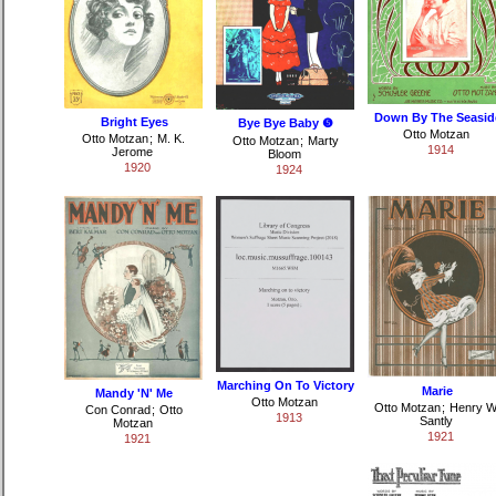
Down By The Seasid
Bright Eyes
Bye Bye Baby ❺
Otto Motzan
Otto Motzan
;
M. K.
Otto Motzan
;
Marty
1914
Jerome
Bloom
1920
1924
Marching On To Victory
Marie
Mandy 'N' Me
Otto Motzan
Otto Motzan
;
Henry W
Con Conrad
;
Otto
1913
Santly
Motzan
1921
1921