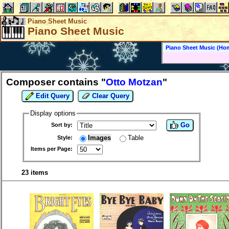
Piano Sheet Music
Piano Sheet Music
Piano Sheet Music (Ho
Composer contains "
Otto Motzan
"
Edit Query
Clear Query
Display options
Go
Sort by:
Images
Table
Style:
Items per Page:
23 items