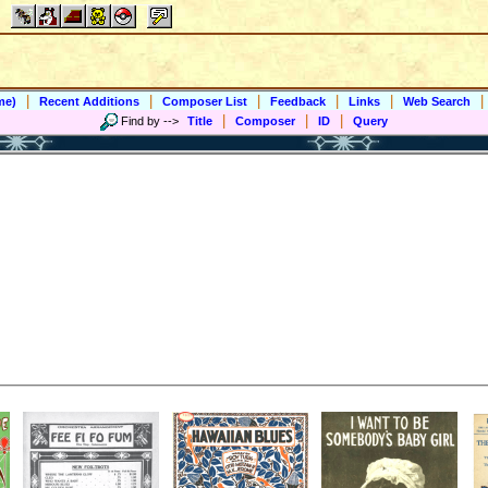
|
|
|
|
|
|
me)
Recent Additions
Composer List
Feedback
Links
Web Search
|
|
|
Find by
-->
Title
Composer
ID
Query