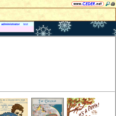
administrator
test