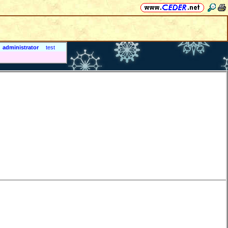
administrator
test