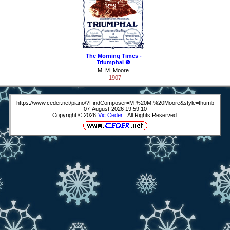
The Morning Times -
Triumphal ❺
M. M. Moore
1907
https://www.ceder.net/piano/?FindComposer=M.%20M.%20Moore&style=thumb
07-August-2026 19:59:10
Copyright © 2026
Vic Ceder
. All Rights Reserved.