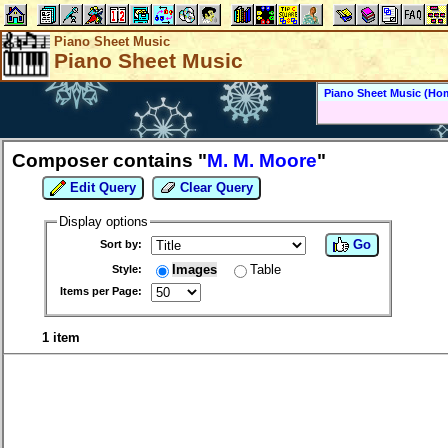
Piano Sheet Music
Piano Sheet Music
Piano Sheet Music (Ho
Composer contains "
M. M. Moore
"
Edit Query
Clear Query
Display options
Go
Sort by:
Images
Table
Style:
Items per Page:
1 item