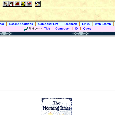
|
|
|
|
|
|
me)
Recent Additions
Composer List
Feedback
Links
Web Search
|
|
|
Find by
-->
Title
Composer
ID
Query