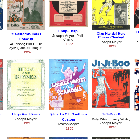
Chirp-Chirp!
C
Clap Hands! Here
⭐ California Here I
Joseph Meyer
;
Philip
Comes Charley!
Come ❺
Charig
J
Joseph Meyer
1928
Al Jolson
;
Bud G. De
1926
Sylva
;
Joseph Meyer
1924
e
Hugs And Kisses
🔒 It's An Old Southern
Ji-Ji-Boo ❺
Joseph Meyer
Willy White
;
Harry White
;
Custom
Joseph Meyer
1921
Joseph Meyer
1922
1935