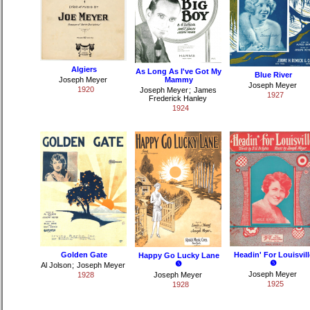
Algiers
As Long As I've Got My
Blue River
Joseph Meyer
Mammy
Joseph Meyer
1920
Joseph Meyer
;
James
1927
Frederick Hanley
1924
Golden Gate
Headin' For Louisvill
Happy Go Lucky Lane
❺
❺
Al Jolson
;
Joseph Meyer
Joseph Meyer
1928
Joseph Meyer
1925
1928