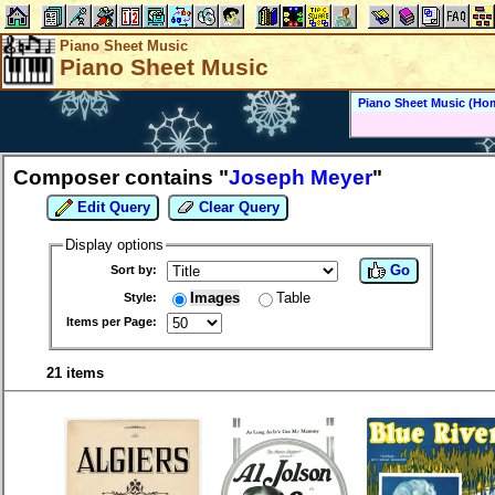
Piano Sheet Music
Piano Sheet Music
Piano Sheet Music (Ho
Composer contains "
Joseph Meyer
"
Edit Query
Clear Query
Display options
Go
Sort by:
Images
Table
Style:
Items per Page:
21 items