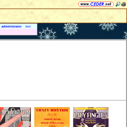
administrator
test