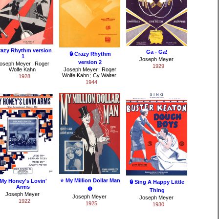
razy Rhythm version
Ga - Ga!
🔒 Crazy Rhythm
1
Joseph Meyer
version 2
oseph Meyer
;
Roger
1929
Wolfe Kahn
Joseph Meyer
;
Roger
Wolfe Kahn
;
Cy Walter
1928
1944
⭐ My Million Dollar Man
My Honey's Lovin'
🔒 Sing A Happy Little
Arms
❺
Thing
Joseph Meyer
Joseph Meyer
Joseph Meyer
1922
1925
1930