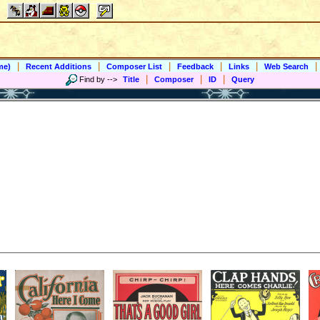
|
|
|
|
|
|
me)
Recent Additions
Composer List
Feedback
Links
Web Search
|
|
|
Find by
-->
Title
Composer
ID
Query