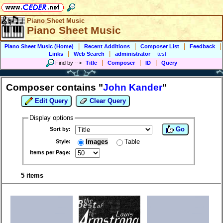
Piano Sheet Music
Piano Sheet Music
|
|
|
|
Piano Sheet Music (Home)
Recent Additions
Composer List
Feedback
|
|
Links
Web Search
administrator
test
|
|
|
Find by
-->
Title
Composer
ID
Query
Composer contains "
John Kander
"
Edit Query
Clear Query
Display options
Go
Sort by:
Images
Table
Style:
Items per Page:
5 items