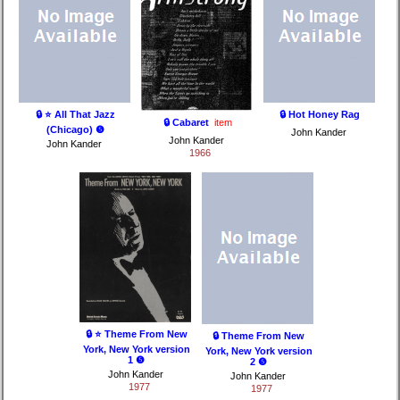
🔒 ⭐ All That Jazz
🔒 Hot Honey Rag
🔒 Cabaret
item
(Chicago) ❺
John Kander
John Kander
John Kander
1966
🔒 ⭐ Theme From New
🔒 Theme From New
York, New York version
York, New York version
1 ❺
2 ❺
John Kander
John Kander
1977
1977