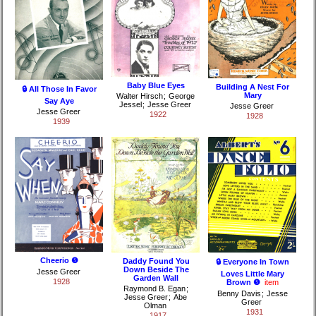
Baby Blue Eyes
Building A Nest For
🔒 All Those In Favor
Mary
Walter Hirsch
;
George
Say Aye
Jessel
;
Jesse Greer
Jesse Greer
Jesse Greer
1922
1928
1939
Cheerio ❺
Daddy Found You
🔒 Everyone In Town
Down Beside The
Jesse Greer
Loves Little Mary
Garden Wall
1928
Brown ❺
item
Raymond B. Egan
;
Benny Davis
;
Jesse
Jesse Greer
;
Abe
Greer
Olman
1931
1917