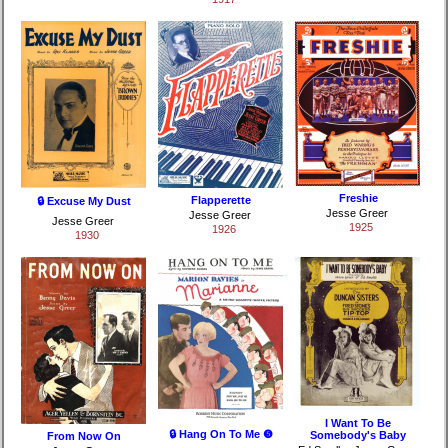
Freshie
Flapperette
🔒 Excuse My Dust
Jesse Greer
Jesse Greer
Jesse Greer
1925
1926
1930
I Want To Be
🔒 Hang On To Me ❺
Somebody's Baby
From Now On