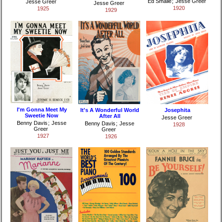
Ed Smalle
;
Jesse Greer
Jesse Greer
Jesse Greer
1920
1925
1929
I'm Gonna Meet My
It's A Wonderful World
Josephita
Sweetie Now
After All
Jesse Greer
Benny Davis
;
Jesse
Benny Davis
;
Jesse
1928
Greer
Greer
1927
1926