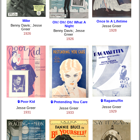
Mike
Once In A Lifetime
Oh! Oh! Oh! What A
Benny Davis
;
Jesse
Night
Jesse Greer
Greer
1928
Benny Davis
;
Jesse
1926
Greer
1926
🔒 Ragamuffin
🔒 Poor Kid
🔒 Pretending You Care
Jesse Greer
Jesse Greer
Jesse Greer
1929
1931
1933