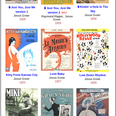
🔒 Kickin' a Hole In The
🔒 Just You, Just Me
🔒 Just You, Just Me
Sky
version 1
version 2
item
Jesse Greer
Jesse Greer
Raymond Klages
;
Jesse
1930
1929
Greer
1929
Love Baby
Kitty From Kansas City
Low Down Rhythm
Jesse Greer
Jesse Greer
Jesse Greer
1927
1921
1929