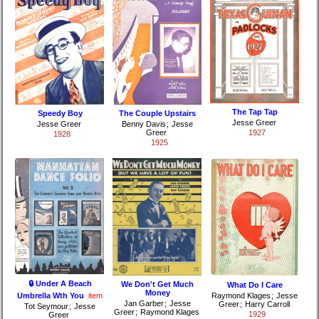
The Tap Tap
Speedy Boy
The Couple Upstairs
Jesse Greer
Jesse Greer
Benny Davis
;
Jesse
Greer
1927
1928
1925
🔒 Under A Beach
We Don't Get Much
What Do I Care
Money
Umbrella Wth You
item
Raymond Klages
;
Jesse
Jan Garber
;
Jesse
Greer
;
Harry Carroll
Tot Seymour
;
Jesse
Greer
;
Raymond Klages
1929
Greer