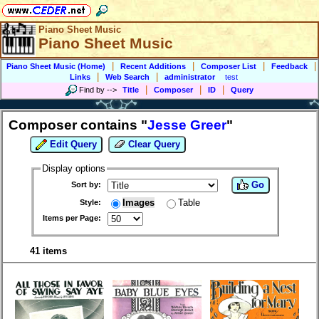
Piano Sheet Music
Piano Sheet Music
|
|
|
|
Piano Sheet Music (Home)
Recent Additions
Composer List
Feedback
|
|
Links
Web Search
administrator
test
|
|
|
Find by
-->
Title
Composer
ID
Query
Composer contains "
Jesse Greer
"
Edit Query
Clear Query
Display options
Go
Sort by:
Images
Table
Style:
Items per Page:
41 items