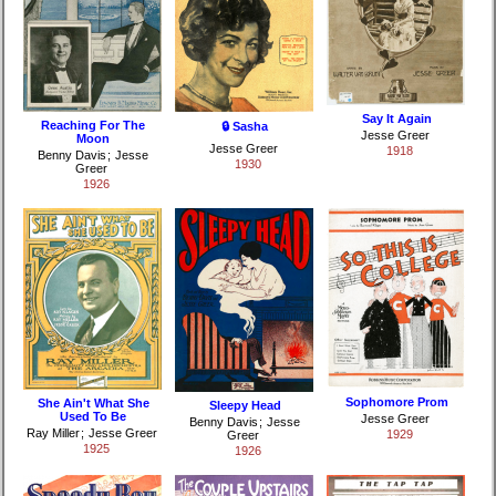
Say It Again
Reaching For The
🔒 Sasha
Jesse Greer
Moon
Jesse Greer
1918
Benny Davis
;
Jesse
1930
Greer
1926
Sophomore Prom
She Ain't What She
Sleepy Head
Used To Be
Jesse Greer
Benny Davis
;
Jesse
Ray Miller
;
Jesse Greer
1929
Greer
1925
1926