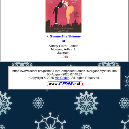
⭐ Gimme The Shimme
❺
Sidney Clare
;
James
Morgan
;
Arthur J.
Jackson
1919
https://www.ceder.net/piano/?FindComposer=James+Morgan&style=thumb
08-August-2026 07:48:24
Copyright © 2026
Vic Ceder
. All Rights Reserved.