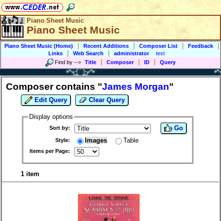
Piano Sheet Music
Piano Sheet Music
|
|
|
|
Piano Sheet Music (Home)
Recent Additions
Composer List
Feedback
|
|
Links
Web Search
administrator
test
|
|
|
Find by
-->
Title
Composer
ID
Query
Composer contains "
James Morgan
"
Edit Query
Clear Query
Display options
Go
Sort by:
Images
Table
Style:
Items per Page:
1 item