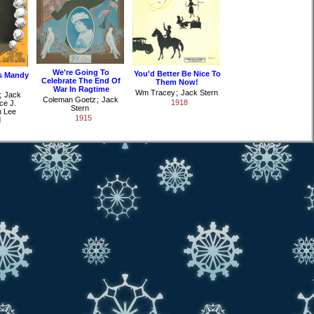
We're Going To
You'd Better Be Nice To
s Mandy
Celebrate The End Of
Them Now!
War In Ragtime
Wm Tracey
;
Jack Stern
;
Jack
Coleman Goetz
;
Jack
1918
ce J.
Stern
 Lee
1915
d