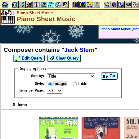
Piano Sheet Music
Piano Sheet Music
Piano Sheet Music (Ho
Composer contains "
Jack Stern
"
Edit Query
Clear Query
Display options
Go
Sort by:
Images
Table
Style:
Items per Page:
8 items