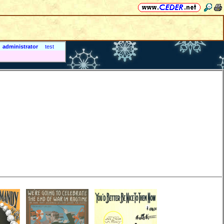
administrator
test