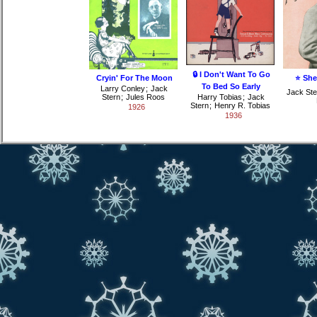
🔒 I Don't Want To Go
Cryin' For The Moon
⭐ She
To Bed So Early
Larry Conley
;
Jack
Jack Ste
Stern
;
Jules Roos
Harry Tobias
;
Jack
Stern
;
Henry R. Tobias
1926
1936