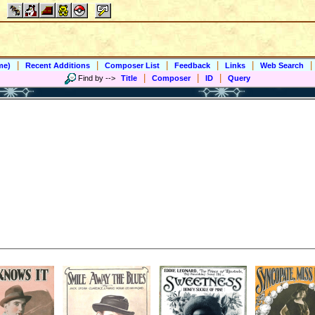
|
|
|
|
|
|
me)
Recent Additions
Composer List
Feedback
Links
Web Search
|
|
|
Find by
-->
Title
Composer
ID
Query