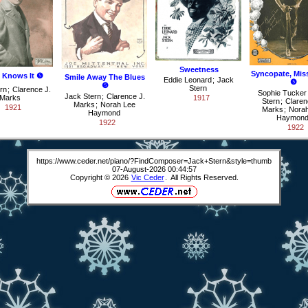
Sweetness
Syncopate, Mis
 Knows It ❺
Smile Away The Blues
Eddie Leonard
;
Jack
❺
❺
Stern
rn
;
Clarence J.
Sophie Tucker
Jack Stern
;
Clarence J.
Marks
1917
Stern
;
Claren
Marks
;
Norah Lee
1921
Marks
;
Norah
Haymond
Haymon
1922
1922
https://www.ceder.net/piano/?FindComposer=Jack+Stern&style=thumb
07-August-2026 00:44:57
Copyright © 2026
Vic Ceder
. All Rights Reserved.