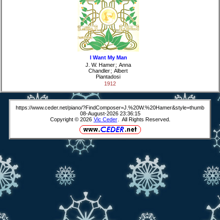
I Want My Man
J. W. Hamer
;
Anna
Chandler
;
Albert
Piantadosi
1912
https://www.ceder.net/piano/?FindComposer=J.%20W.%20Hamer&style=thumb
08-August-2026 23:36:15
Copyright © 2026
Vic Ceder
. All Rights Reserved.