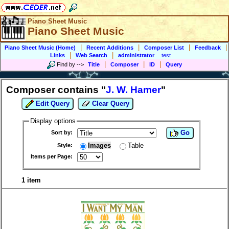
Piano Sheet Music
Piano Sheet Music
|
|
|
|
Piano Sheet Music (Home)
Recent Additions
Composer List
Feedback
|
|
Links
Web Search
administrator
test
|
|
|
Find by
-->
Title
Composer
ID
Query
Composer contains "
J. W. Hamer
"
Edit Query
Clear Query
Display options
Go
Sort by:
Images
Table
Style:
Items per Page:
1 item