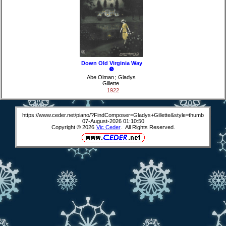
Down Old Virginia Way
❺
Abe Olman
;
Gladys
Gillette
1922
https://www.ceder.net/piano/?FindComposer=Gladys+Gillette&style=thumb
07-August-2026 01:10:50
Copyright © 2026
Vic Ceder
. All Rights Reserved.