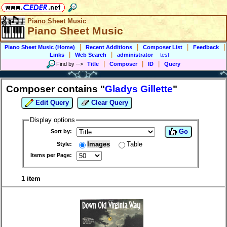
Piano Sheet Music
Piano Sheet Music
|
|
|
|
Piano Sheet Music (Home)
Recent Additions
Composer List
Feedback
|
|
Links
Web Search
administrator
test
|
|
|
Find by
-->
Title
Composer
ID
Query
Composer contains "
Gladys Gillette
"
Edit Query
Clear Query
Display options
Go
Sort by:
Images
Table
Style:
Items per Page:
1 item