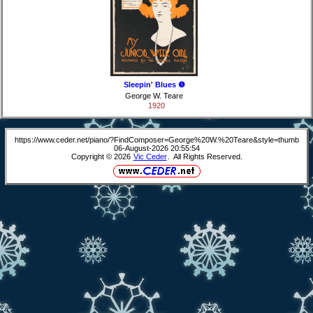
Sleepin' Blues ❺
George W. Teare
1920
https://www.ceder.net/piano/?FindComposer=George%20W.%20Teare&style=thumb
06-August-2026 20:55:54
Copyright © 2026
Vic Ceder
. All Rights Reserved.