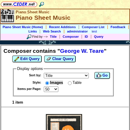
Piano Sheet Music
Piano Sheet Music
|
|
|
|
Piano Sheet Music (Home)
Recent Additions
Composer List
Feedback
|
|
Links
Web Search
administrator
test
|
|
|
Find by
-->
Title
Composer
ID
Query
Composer contains "
George W. Teare
"
Edit Query
Clear Query
Display options
Go
Sort by:
Images
Table
Style:
Items per Page:
1 item