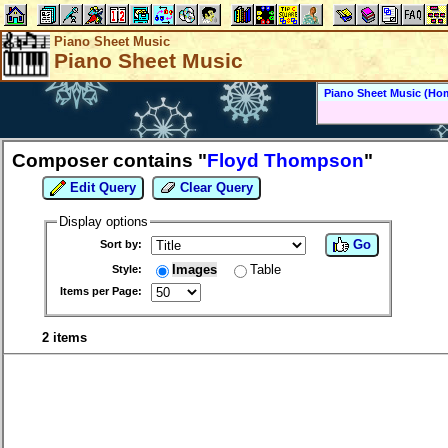
Piano Sheet Music
Piano Sheet Music
Piano Sheet Music (Ho
Composer contains "
Floyd Thompson
"
Edit Query
Clear Query
Display options
Go
Sort by:
Images
Table
Style:
Items per Page:
2 items