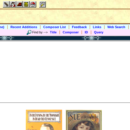
|
|
|
|
|
|
me)
Recent Additions
Composer List
Feedback
Links
Web Search
|
|
|
Find by
-->
Title
Composer
ID
Query