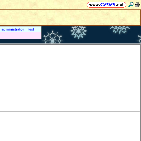
administrator
test