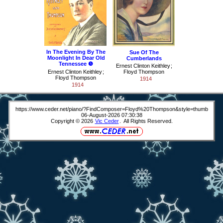
In The Evening By The
Sue Of The
Moonlight In Dear Old
Cumberlands
Tennessee ❺
Ernest Clinton Keithley
;
Ernest Clinton Keithley
;
Floyd Thompson
Floyd Thompson
1914
1914
https://www.ceder.net/piano/?FindComposer=Floyd%20Thompson&style=thumb
06-August-2026 07:30:38
Copyright © 2026
Vic Ceder
. All Rights Reserved.