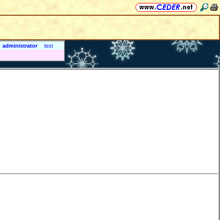
administrator
test