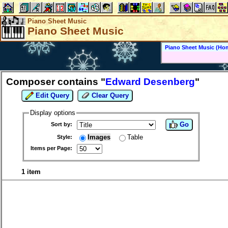
Piano Sheet Music
Piano Sheet Music
Piano Sheet Music (Ho
Composer contains "
Edward Desenberg
"
Edit Query
Clear Query
Display options
Go
Sort by:
Images
Table
Style:
Items per Page:
1 item