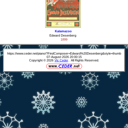
Kalamazoo
Edward Desenberg
1899
https://www.ceder.net/piano/?FindComposer=Edward%20Desenberg&style=thumb
07-August-2026 20:00:15
Copyright © 2026
Vic Ceder
. All Rights Reserved.