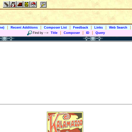
|
|
|
|
|
|
me)
Recent Additions
Composer List
Feedback
Links
Web Search
|
|
|
Find by
-->
Title
Composer
ID
Query