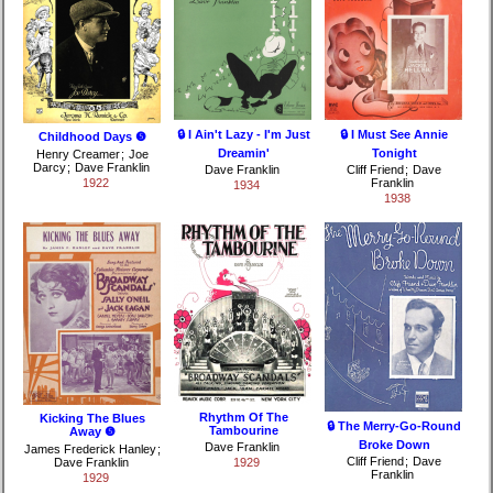
🔒 I Ain't Lazy - I'm Just
🔒 I Must See Annie
Childhood Days ❺
Dreamin'
Tonight
Henry Creamer
;
Joe
Darcy
;
Dave Franklin
Dave Franklin
Cliff Friend
;
Dave
1922
Franklin
1934
1938
Rhythm Of The
Kicking The Blues
🔒 The Merry-Go-Round
Tambourine
Away ❺
Broke Down
Dave Franklin
James Frederick Hanley
;
Cliff Friend
;
Dave
Dave Franklin
1929
Franklin
1929