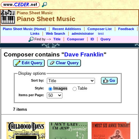
Piano Sheet Music
Piano Sheet Music
|
|
|
|
Piano Sheet Music (Home)
Recent Additions
Composer List
Feedback
|
|
Links
Web Search
administrator
test
|
|
|
Find by
-->
Title
Composer
ID
Query
Composer contains "
Dave Franklin
"
Edit Query
Clear Query
Display options
Go
Sort by:
Images
Table
Style:
Items per Page:
7 items