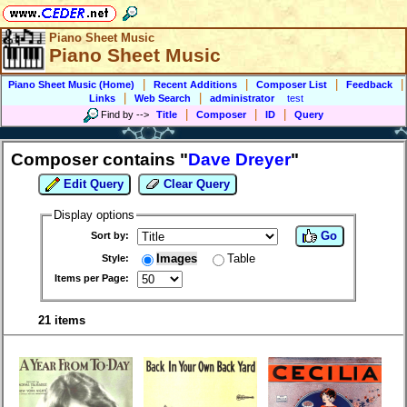
Piano Sheet Music
Piano Sheet Music
|
|
|
|
Piano Sheet Music (Home)
Recent Additions
Composer List
Feedback
|
|
Links
Web Search
administrator
test
|
|
|
Find by
-->
Title
Composer
ID
Query
Composer contains "
Dave Dreyer
"
Edit Query
Clear Query
Display options
Go
Sort by:
Images
Table
Style:
Items per Page:
21 items