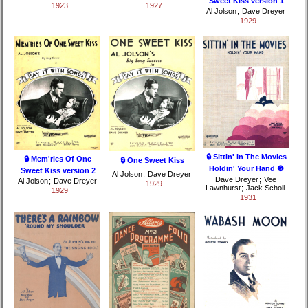
Sweet Kiss version 1
1923
1927
Al Jolson
;
Dave Dreyer
1929
🔒 Sittin' In The Movies
🔒 Mem'ries Of One
🔒 One Sweet Kiss
Holdin' Your Hand ❺
Sweet Kiss version 2
Al Jolson
;
Dave Dreyer
Dave Dreyer
;
Vee
Al Jolson
;
Dave Dreyer
1929
Lawnhurst
;
Jack Scholl
1929
1931