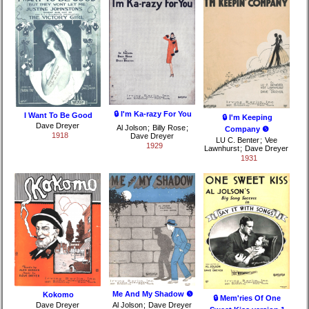
🔒 I'm Ka-razy For You
I Want To Be Good
🔒 I'm Keeping
Dave Dreyer
Al Jolson
;
Billy Rose
;
Company ❺
1918
Dave Dreyer
LU C. Benter
;
Vee
1929
Lawnhurst
;
Dave Dreyer
1931
Me And My Shadow ❺
Kokomo
🔒 Mem'ries Of One
Dave Dreyer
Al Jolson
;
Dave Dreyer