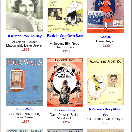
Back In Your Own Back
🔒 A Year From To-Day
Cecilia
Yard
Dave Dreyer
Al Jolson
;
Ballard
Al Jolson
;
Billy Rose
;
Macdonald
;
Dave Dreyer
1925
Dave Dreyer
1929
1928
Four Walls
🔒 I Wanna Sing About
Hoosier Hop
Al Jolson
;
Billy Rose
;
You
Dave Dreyer
;
Ballard
Dave Dreyer
Macdonald
Cliff Friend
;
Dave Dreyer
1927
1929
1931