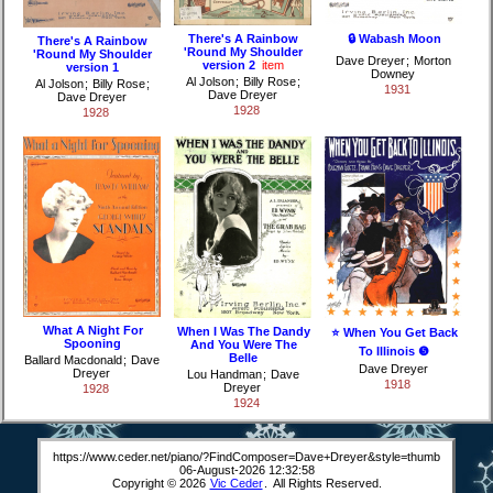
There's A Rainbow
🔒 Wabash Moon
There's A Rainbow
'Round My Shoulder
'Round My Shoulder
Dave Dreyer
;
Morton
version 2
item
version 1
Downey
Al Jolson
;
Billy Rose
;
Al Jolson
;
Billy Rose
;
1931
Dave Dreyer
Dave Dreyer
1928
1928
What A Night For
When I Was The Dandy
⭐ When You Get Back
Spooning
And You Were The
To Illinois ❺
Belle
Ballard Macdonald
;
Dave
Dave Dreyer
Dreyer
Lou Handman
;
Dave
1918
Dreyer
1928
1924
https://www.ceder.net/piano/?FindComposer=Dave+Dreyer&style=thumb
06-August-2026 12:32:58
Copyright © 2026
Vic Ceder
. All Rights Reserved.