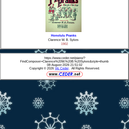
Honolulu Pranks
Clarence W. B. Sykes
1902
https://www.ceder.net/piano/?
FindComposer=Clarence%20W.%20B.%20Sykes&style=thumb
08-August-2026 21:51:02
Copyright © 2026
Vic Ceder
. All Rights Reserved.