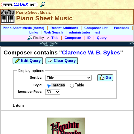
Piano Sheet Music
Piano Sheet Music
|
|
|
|
Piano Sheet Music (Home)
Recent Additions
Composer List
Feedback
|
|
Links
Web Search
administrator
test
|
|
|
Find by
-->
Title
Composer
ID
Query
Composer contains "
Clarence W. B. Sykes
"
Edit Query
Clear Query
Display options
Go
Sort by:
Images
Table
Style:
Items per Page:
1 item