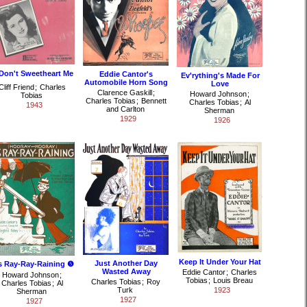
 Don't Sweetheart Me
Eddie Cantor's
Ev'rything's Made For
Automobile Horn Song
Love
Cliff Friend
;
Charles
Clarence Gaskill
;
Howard Johnson
;
Tobias
Charles Tobias
;
Bennett
Charles Tobias
;
Al
1943
and Carlton
Sherman
1929
1926
Keep It Under Your Hat
Just Another Day
's Ray-Ray-Raining ❺
Wasted Away
Eddie Cantor
;
Charles
Howard Johnson
;
Tobias
;
Louis Breau
Charles Tobias
;
Roy
Charles Tobias
;
Al
Turk
1923
Sherman
1927
1927