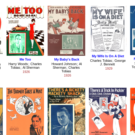
My Wife Is On A Diet
Me Too
My Baby's Back
Charles Tobias
;
George
Harry Woods
;
Charles
Howard Johnson
;
Al
s
J. Bennett
To
Tobias
;
Al Sherman
Sherman
;
Charles
d
1929
Tobias
1926
1926