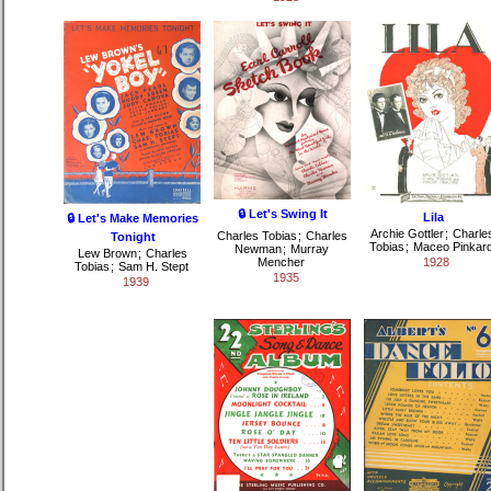
🔒 Let's Swing It
Lila
🔒 Let's Make Memories
Archie Gottler
;
Charle
Charles Tobias
;
Charles
Tonight
Tobias
;
Maceo Pinkar
Newman
;
Murray
Lew Brown
;
Charles
Mencher
1928
Tobias
;
Sam H. Stept
1935
1939