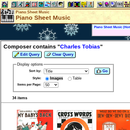
Piano Sheet Music
Piano Sheet Music
Piano Sheet Music (Ho
Composer contains "
Charles Tobias
"
Edit Query
Clear Query
Display options
Go
Sort by:
Images
Table
Style:
Items per Page:
34 items