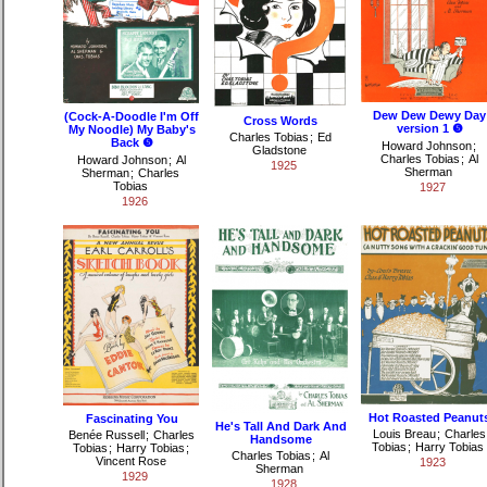
Dew Dew Dewy Day
(Cock-A-Doodle I'm Off
Cross Words
version 1 ❺
My Noodle) My Baby's
Charles Tobias
;
Ed
Back ❺
Howard Johnson
;
Gladstone
Charles Tobias
;
Al
Howard Johnson
;
Al
1925
Sherman
Sherman
;
Charles
Tobias
1927
1926
Hot Roasted Peanut
Fascinating You
He's Tall And Dark And
Louis Breau
;
Charles
Benée Russell
;
Charles
Handsome
Tobias
;
Harry Tobias
Tobias
;
Harry Tobias
;
Charles Tobias
;
Al
Vincent Rose
1923
Sherman
1929
1928