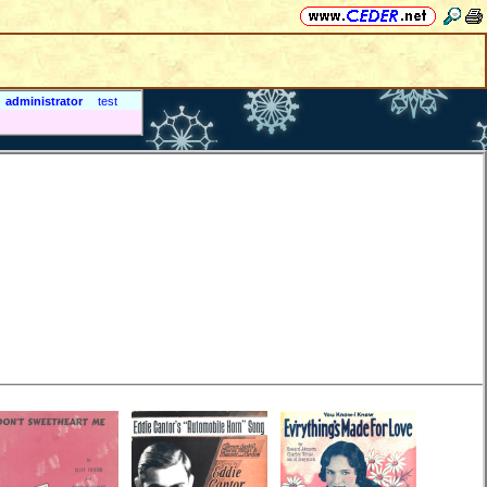
administrator
test