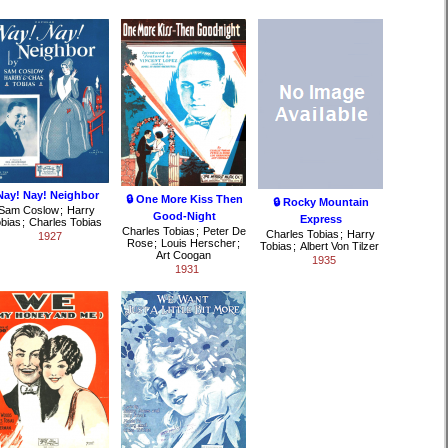
Nay! Nay! Neighbor
🔒 One More Kiss Then
🔒 Rocky Mountain
Sam Coslow
;
Harry
Good-Night
Express
bias
;
Charles Tobias
Charles Tobias
;
Peter De
Charles Tobias
;
Harry
1927
Rose
;
Louis Herscher
;
Tobias
;
Albert Von Tilzer
Art Coogan
1935
1931