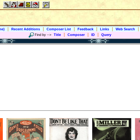
|
|
|
|
|
|
me)
Recent Additions
Composer List
Feedback
Links
Web Search
|
|
|
Find by
-->
Title
Composer
ID
Query