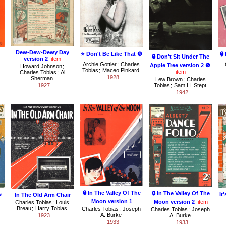
Dew-Dew-Dewy Day
⭐ Don't Be Like That ❺
🔒
🔒 Don't Sit Under The
version 2
item
Archie Gottler
;
Charles
Apple Tree version 2 ❺
Howard Johnson
;
Tobias
;
Maceo Pinkard
item
Charles Tobias
;
Al
1928
Sherman
Lew Brown
;
Charles
1927
Tobias
;
Sam H. Stept
1942
🔒 In The Valley Of The
🔒 In The Valley Of The
s
It
In The Old Arm Chair
Moon version 1
Moon version 2
item
Charles Tobias
;
Louis
Breau
;
Harry Tobias
Charles Tobias
;
Joseph
Charles Tobias
;
Joseph
A. Burke
1923
A. Burke
1933
1933