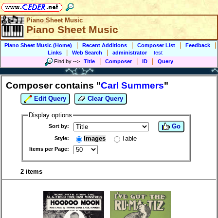
Piano Sheet Music
Piano Sheet Music
|
|
|
|
Piano Sheet Music (Home)
Recent Additions
Composer List
Feedback
|
|
Links
Web Search
administrator
test
|
|
|
Find by
-->
Title
Composer
ID
Query
Composer contains "
Carl Summers
"
Edit Query
Clear Query
Display options
Go
Sort by:
Images
Table
Style:
Items per Page:
2 items