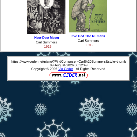
I've Got The Rumatiz
Hoo-Doo Moon
Carl Summers
Carl Summers
1912
1919
https://www.ceder.net/piano/?FindComposer=Carl%20Summers&style=thumb
09-August-2026 06:12:49
Copyright © 2026
Vic Ceder
. All Rights Reserved.