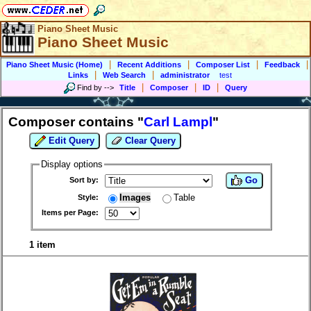
Piano Sheet Music
Piano Sheet Music
|
|
|
|
Piano Sheet Music (Home)
Recent Additions
Composer List
Feedback
|
|
Links
Web Search
administrator
test
|
|
|
Find by
-->
Title
Composer
ID
Query
Composer contains "
Carl Lampl
"
Edit Query
Clear Query
Display options
Go
Sort by:
Images
Table
Style:
Items per Page:
1 item