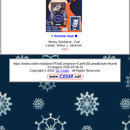
⭐ Rumble Seat ❺
Morey Davidson
;
Carl
Lampl
;
Arthur J. Jackson
1927
https://www.ceder.net/piano/?FindComposer=Carl%20Lampl&style=thumb
10-August-2026 03:38:25
Copyright © 2026
Vic Ceder
. All Rights Reserved.