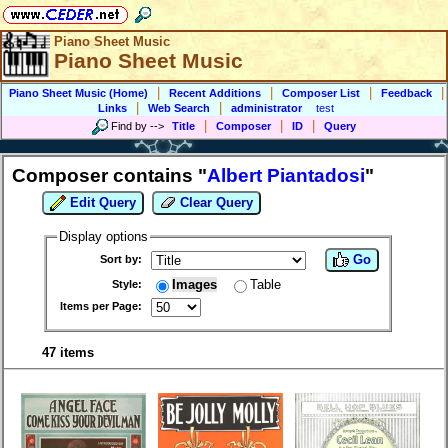
Piano Sheet Music
Piano Sheet Music
|
|
|
|
Piano Sheet Music (Home)
Recent Additions
Composer List
Feedback
|
|
Links
Web Search
administrator
test
|
|
|
Find by
-->
Title
Composer
ID
Query
Composer contains "
Albert Piantadosi
"
Edit Query
Clear Query
Display options
Go
Sort by:
Images
Table
Style:
Items per Page:
47 items