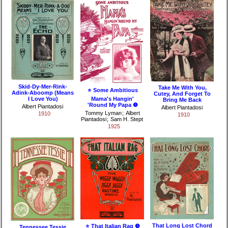
Skid-Dy-Mer-Rink-
Take Me With You,
⭐ Some Ambitious
Adink-Aboomp (Means
Cutey, And Forget To
I Love You)
Mama's Hangin'
Bring Me Back
'Round My Papa ❺
Albert Piantadosi
Albert Piantadosi
Tommy Lyman
;
Albert
1910
1910
Piantadosi
;
Sam H. Stept
1925
That Long Lost Chord
⭐ That Italian Rag ❺
Tennessee Tessie