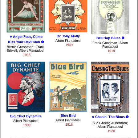
Be Jolly, Molly
⭐ Angel Face, Come
Bell Hop Blues ❺
Albert Piantadosi
Kiss Your Devil Man ❺
Frank Goodman
;
Albert
1909
Piantadosi
Bernie Grossman
;
Frank
Stilwell
;
Albert Piantadosi
1919
1916
Blue Bird
Big Chief Dynamite
⭐ Chasin' The Blues ❺
Albert Piantadosi
Albert Piantadosi
Bud Green
;
Al Bernard
;
1916
1909
Albert Piantadosi
1920