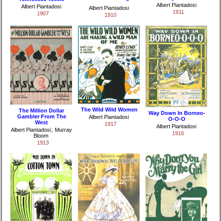
Albert Piantadosi
Albert Piantadosi
Albert Piantadosi
1911
1907
1910
The Wild Wild Women
The Million Dollar
Way Down In Borneo-
Gambler From The
Albert Piantadosi
O-O-O
West
1917
Albert Piantadosi
Albert Piantadosi
;
Murray
1916
Bloom
1913