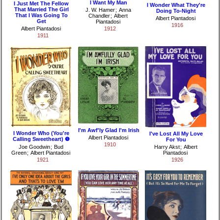
I Want My Man
I Just Met The Fellow
I Wonder What They're
That Married The Girl
J. W. Hamer
;
Anna
Doing To-Night
That I Was Going To
Chandler
;
Albert
Albert Piantadosi
Get
Piantadosi
1916
Albert Piantadosi
1912
1911
I'm Awf'ly Glad I'm Irish
I Wonder Who (You're
I've Lost All My Love
Albert Piantadosi
Calling Sweetheart) ❺
For You
1910
Joe Goodwin
;
Bud
Harry Akst
;
Albert
Green
;
Albert Piantadosi
Piantadosi
1921
1926