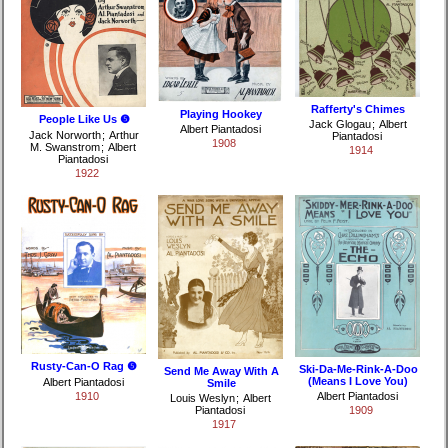
Rafferty's Chimes
Playing Hookey
People Like Us ❺
Jack Glogau
;
Albert
Albert Piantadosi
Jack Norworth
;
Arthur
Piantadosi
1908
M. Swanstrom
;
Albert
1914
Piantadosi
1922
Rusty-Can-O Rag ❺
Ski-Da-Me-Rink-A-Doo
Send Me Away With A
(Means I Love You)
Albert Piantadosi
Smile
1910
Albert Piantadosi
Louis Weslyn
;
Albert
Piantadosi
1909
1917