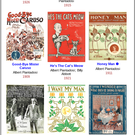
Piantadosi
1926
1915
Honey Man ❺
Good-Bye Mister
He's The Cat's Meow
Caruso
Albert Piantadosi
Albert Piantadosi
;
Billy
Albert Piantadosi
1911
Abbott
1909
1921