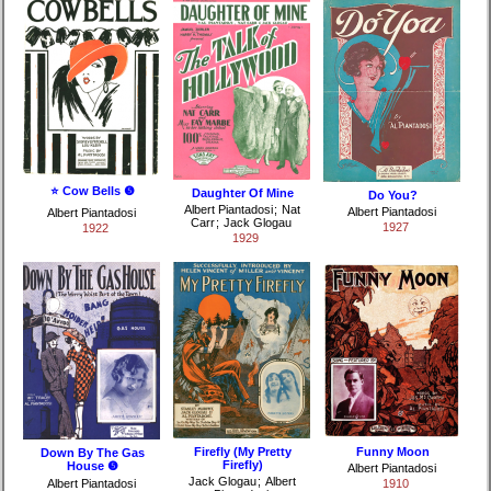
⭐ Cow Bells ❺
Daughter Of Mine
Do You?
Albert Piantadosi
;
Nat
Albert Piantadosi
Albert Piantadosi
Carr
;
Jack Glogau
1927
1922
1929
Firefly (My Pretty
Funny Moon
Down By The Gas
Firefly)
House ❺
Albert Piantadosi
Jack Glogau
;
Albert
Albert Piantadosi
1910