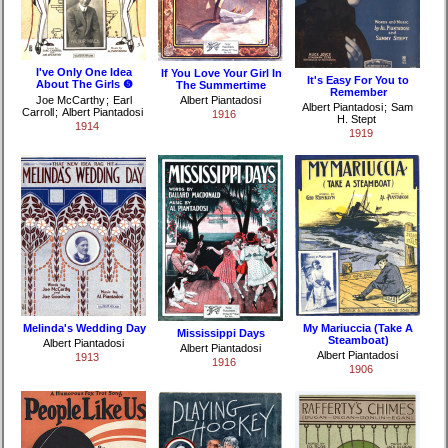
I've Only One Idea
If You Love Your Girl In
It's Easy For You to
About The Girls ❺
The Summertime
Remember
Joe McCarthy
;
Earl
Albert Piantadosi
Albert Piantadosi
;
Sam
Carroll
;
Albert Piantadosi
1916
H. Stept
1914
1919
Melinda's Wedding Day
My Mariuccia (Take A
Mississippi Days
Steamboat)
Albert Piantadosi
Albert Piantadosi
Albert Piantadosi
1913
1916
1906