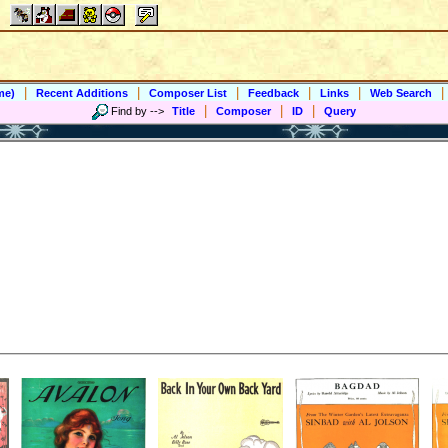
|
|
|
|
|
|
me)
Recent Additions
Composer List
Feedback
Links
Web Search
|
|
|
Find by
-->
Title
Composer
ID
Query