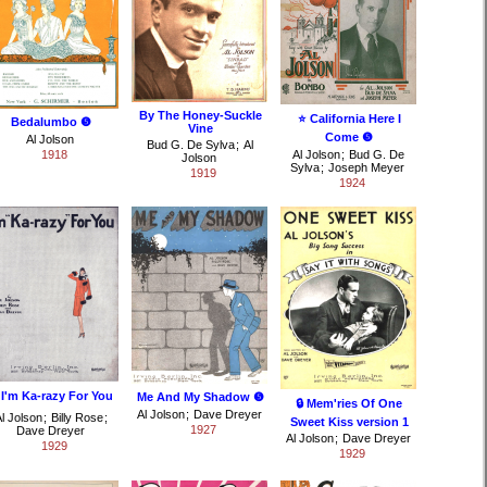
By The Honey-Suckle
⭐ California Here I
Bedalumbo ❺
Vine
Come ❺
Al Jolson
Bud G. De Sylva
;
Al
1918
Al Jolson
;
Bud G. De
Jolson
Sylva
;
Joseph Meyer
1919
1924
 I'm Ka-razy For You
Me And My Shadow ❺
🔒 Mem'ries Of One
Al Jolson
;
Dave Dreyer
l Jolson
;
Billy Rose
;
Sweet Kiss version 1
1927
Dave Dreyer
Al Jolson
;
Dave Dreyer
1929
1929