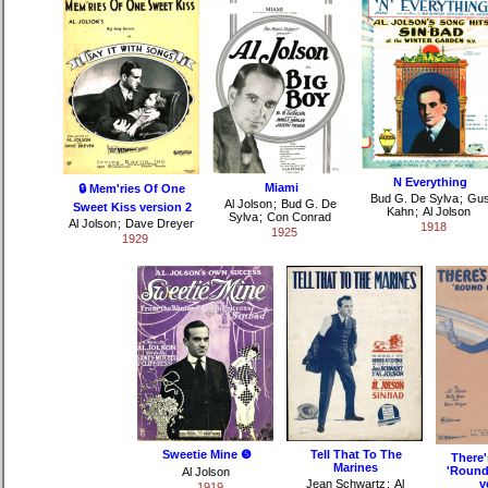
N Everything
Miami
🔒 Mem'ries Of One
Bud G. De Sylva
;
Gu
Al Jolson
;
Bud G. De
Sweet Kiss version 2
Kahn
;
Al Jolson
Sylva
;
Con Conrad
Al Jolson
;
Dave Dreyer
1918
1925
1929
Sweetie Mine ❺
Tell That To The
There
Marines
'Round
Al Jolson
Jean Schwartz
;
Al
v
1919