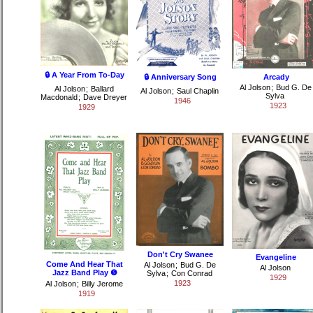
🔒 A Year From To-Day
🔒 Anniversary Song
Arcady
Al Jolson
;
Bud G. De
Al Jolson
;
Ballard
Al Jolson
;
Saul Chaplin
Sylva
Macdonald
;
Dave Dreyer
1946
1923
1929
Don't Cry Swanee
Evangeline
Come And Hear That
Al Jolson
;
Bud G. De
Al Jolson
Jazz Band Play ❺
Sylva
;
Con Conrad
1929
1923
Al Jolson
;
Billy Jerome
1919