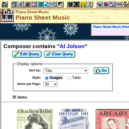
Piano Sheet Music
Piano Sheet Music
Piano Sheet Music (Ho
Composer contains "
Al Jolson
"
Edit Query
Clear Query
Display options
Go
Sort by:
Images
Table
Style:
Items per Page:
35 items