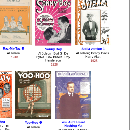
Raz-Ma-Taz ❺
Stella version 1
Sonny Boy
Al Jolson
Al Jolson
;
Benny Davis
;
Al Jolson
;
Bud G. De
Harry Akst
Sylva
;
Lew Brown
;
Ray
1918
Henderson
1923
1928
You
You Ain't Heard
Yoo-Hoo ❺
Nothing Yet
 G. De
Al Jolson
wn
;
Ray
Al Jolson
;
Gus Kahn
;