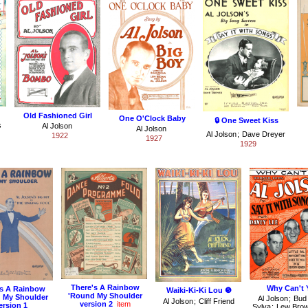
Old Fashioned Girl
One O'Clock Baby
🔒 One Sweet Kiss
s
Al Jolson
Al Jolson
Al Jolson
;
Dave Dreyer
1922
1927
1929
There's A Rainbow
Why Can't 
's A Rainbow
Waiki-Ki-Ki Lou ❺
'Round My Shoulder
 My Shoulder
Al Jolson
;
Bud
Al Jolson
;
Cliff Friend
version 2
item
ersion 1
Sylva
;
Lew Bro