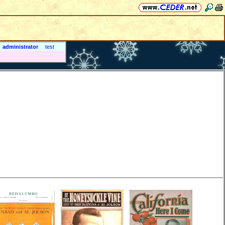
administrator
test