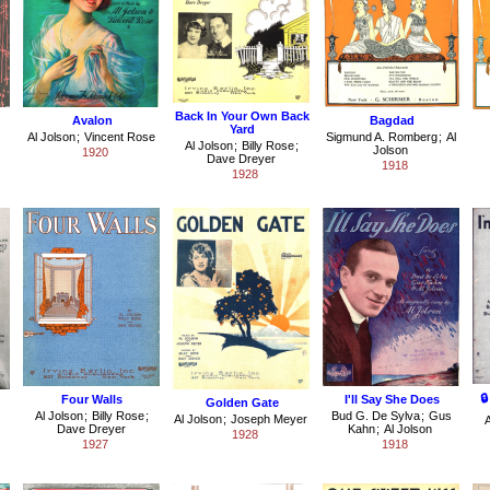
Back In Your Own Back
Avalon
Bagdad
Yard
Al Jolson
;
Vincent Rose
Sigmund A. Romberg
;
Al
Al Jolson
;
Billy Rose
;
Jolson
1920
Dave Dreyer
1918
1928

Four Walls
I'll Say She Does
Golden Gate
Al Jolson
;
Billy Rose
;
Bud G. De Sylva
;
Gus
Al Jolson
;
Joseph Meyer
A
Dave Dreyer
Kahn
;
Al Jolson
1928
1927
1918