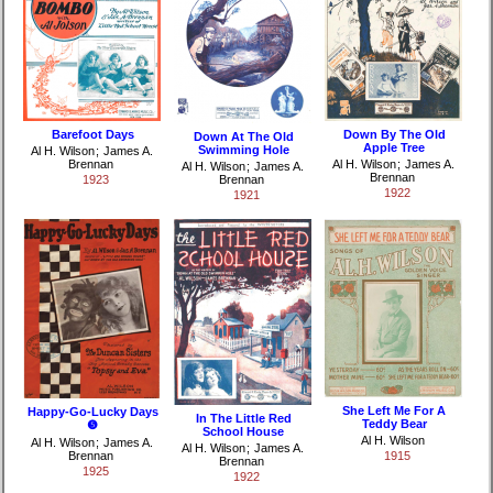
Barefoot Days
Down By The Old
Down At The Old
Apple Tree
Swimming Hole
Al H. Wilson
;
James A.
Brennan
Al H. Wilson
;
James A.
Al H. Wilson
;
James A.
Brennan
1923
Brennan
1922
1921
She Left Me For A
Happy-Go-Lucky Days
In The Little Red
Teddy Bear
❺
School House
Al H. Wilson
Al H. Wilson
;
James A.
Al H. Wilson
;
James A.
Brennan
1915
Brennan
1925
1922