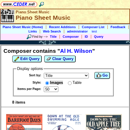
Piano Sheet Music
Piano Sheet Music
|
|
|
|
Piano Sheet Music (Home)
Recent Additions
Composer List
Feedback
|
|
Links
Web Search
administrator
test
|
|
|
Find by
-->
Title
Composer
ID
Query
Composer contains "
Al H. Wilson
"
Edit Query
Clear Query
Display options
Go
Sort by:
Images
Table
Style:
Items per Page:
8 items