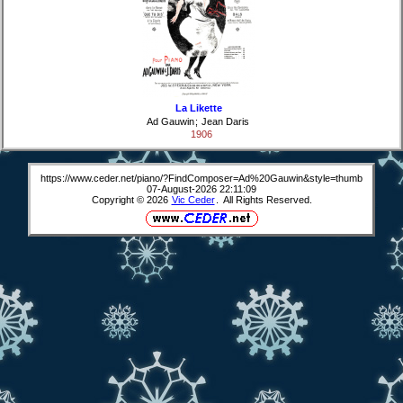
La Likette
Ad Gauwin
;
Jean Daris
1906
https://www.ceder.net/piano/?FindComposer=Ad%20Gauwin&style=thumb
07-August-2026 22:11:09
Copyright © 2026
Vic Ceder
. All Rights Reserved.