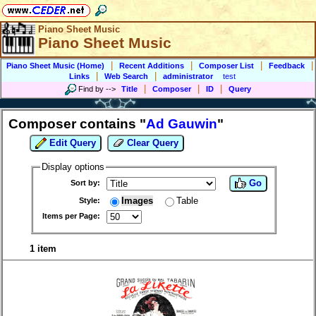
Piano Sheet Music
Piano Sheet Music
|
|
|
|
Piano Sheet Music (Home)
Recent Additions
Composer List
Feedback
|
|
Links
Web Search
administrator
test
|
|
|
Find by
-->
Title
Composer
ID
Query
Composer contains "
Ad Gauwin
"
Edit Query
Clear Query
Display options
Go
Sort by:
Images
Table
Style:
Items per Page:
1 item